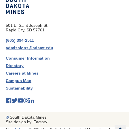
501 E. Saint Joseph St.
Rapid City, SD 57701
(605) 394-2511
admissions@sdsmt.edu
Consumer Information
Directory
Careers at Mines
Campus Map
Sustainability
©
South Dakota Mines
Site design by iFactory
b
a
c
k
t
t