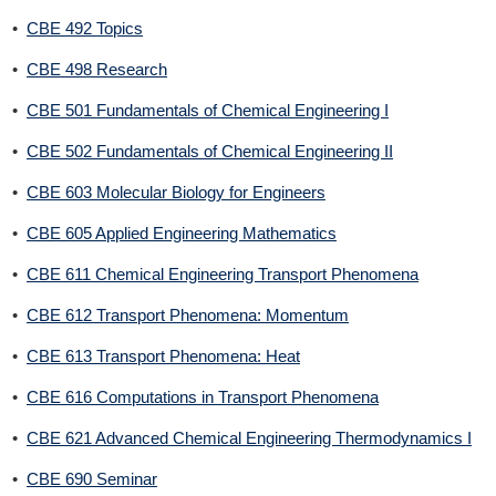
•
CBE 492 Topics
•
CBE 498 Research
•
CBE 501 Fundamentals of Chemical Engineering I
•
CBE 502 Fundamentals of Chemical Engineering II
•
CBE 603 Molecular Biology for Engineers
•
CBE 605 Applied Engineering Mathematics
•
CBE 611 Chemical Engineering Transport Phenomena
•
CBE 612 Transport Phenomena: Momentum
•
CBE 613 Transport Phenomena: Heat
•
CBE 616 Computations in Transport Phenomena
•
CBE 621 Advanced Chemical Engineering Thermodynamics I
•
CBE 690 Seminar