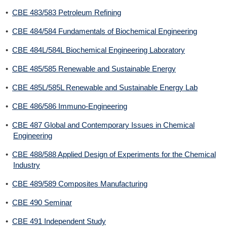
•
CBE 483/583 Petroleum Refining
•
CBE 484/584 Fundamentals of Biochemical Engineering
•
CBE 484L/584L Biochemical Engineering Laboratory
•
CBE 485/585 Renewable and Sustainable Energy
•
CBE 485L/585L Renewable and Sustainable Energy Lab
•
CBE 486/586 Immuno-Engineering
•
CBE 487 Global and Contemporary Issues in Chemical
Engineering
•
CBE 488/588 Applied Design of Experiments for the Chemical
Industry
•
CBE 489/589 Composites Manufacturing
•
CBE 490 Seminar
•
CBE 491 Independent Study