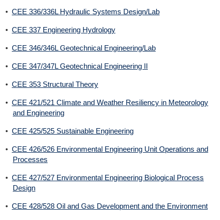
•
CEE 336/336L Hydraulic Systems Design/Lab
•
CEE 337 Engineering Hydrology
•
CEE 346/346L Geotechnical Engineering/Lab
•
CEE 347/347L Geotechnical Engineering II
•
CEE 353 Structural Theory
•
CEE 421/521 Climate and Weather Resiliency in Meteorology
and Engineering
•
CEE 425/525 Sustainable Engineering
•
CEE 426/526 Environmental Engineering Unit Operations and
Processes
•
CEE 427/527 Environmental Engineering Biological Process
Design
•
CEE 428/528 Oil and Gas Development and the Environment