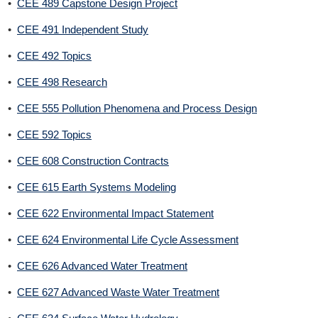
•
CEE 489 Capstone Design Project
•
CEE 491 Independent Study
•
CEE 492 Topics
•
CEE 498 Research
•
CEE 555 Pollution Phenomena and Process Design
•
CEE 592 Topics
•
CEE 608 Construction Contracts
•
CEE 615 Earth Systems Modeling
•
CEE 622 Environmental Impact Statement
•
CEE 624 Environmental Life Cycle Assessment
•
CEE 626 Advanced Water Treatment
•
CEE 627 Advanced Waste Water Treatment