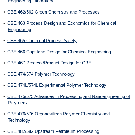
Engineering Laboratory
•
CBE 462/562 Green Chemistry and Processes
•
CBE 463 Process Design and Economics for Chemical
Engineering
•
CBE 465 Chemical Process Safety
•
CBE 466 Capstone Design for Chemical Engineering
•
CBE 467 Process/Product Design for CBE
•
CBE 474/574 Polymer Technology
•
CBE 474L/574L Experimental Polymer Technology
•
CBE 475/575 Advances in Processing and Nanoengineering of
Polymers
•
CBE 476/576 Organosilicon Polymer Chemistry and
Technology
•
CBE 482/582 Upstream Petroleum Processing