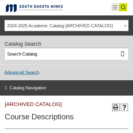
Skip
to
toggle
toggl
content
menu
sear
2024-2025 Academic Catalog [ARCHIVED CATALOG]
Catalog Search
Advanced Search
Catalog Navigation
[ARCHIVED CATALOG]
Course Descriptions