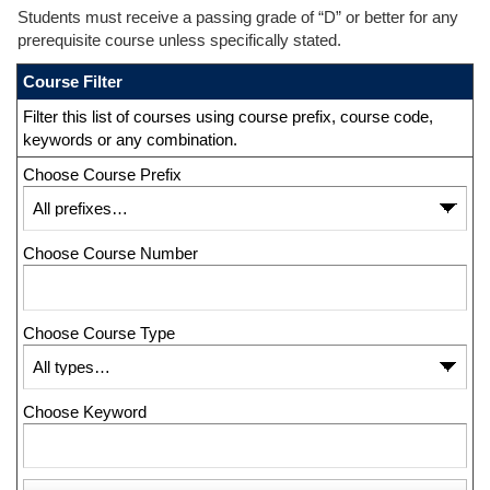
Students must receive a passing grade of “D” or better for any
prerequisite course unless specifically stated.
Course Filter
Filter this list of courses using course prefix, course code,
keywords or any combination.
Choose Course Prefix
Choose Course Number
Choose Course Type
Choose Keyword