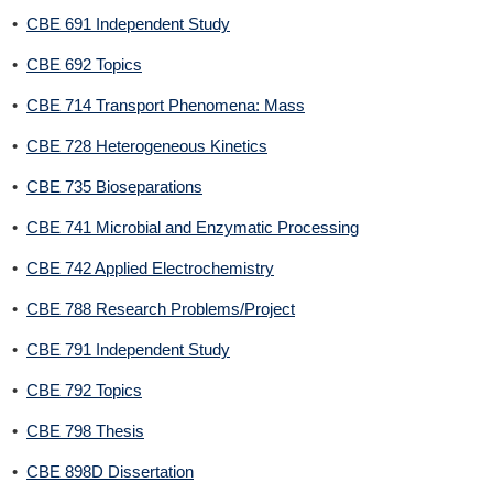
•
CBE 691 Independent Study
•
CBE 692 Topics
•
CBE 714 Transport Phenomena: Mass
•
CBE 728 Heterogeneous Kinetics
•
CBE 735 Bioseparations
•
CBE 741 Microbial and Enzymatic Processing
•
CBE 742 Applied Electrochemistry
•
CBE 788 Research Problems/Project
•
CBE 791 Independent Study
•
CBE 792 Topics
•
CBE 798 Thesis
•
CBE 898D Dissertation