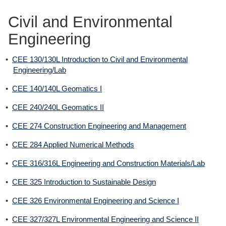
Civil and Environmental
Engineering
•
CEE 130/130L Introduction to Civil and Environmental
Engineering/Lab
•
CEE 140/140L Geomatics I
•
CEE 240/240L Geomatics II
•
CEE 274 Construction Engineering and Management
•
CEE 284 Applied Numerical Methods
•
CEE 316/316L Engineering and Construction Materials/Lab
•
CEE 325 Introduction to Sustainable Design
•
CEE 326 Environmental Engineering and Science I
•
CEE 327/327L Environmental Engineering and Science II