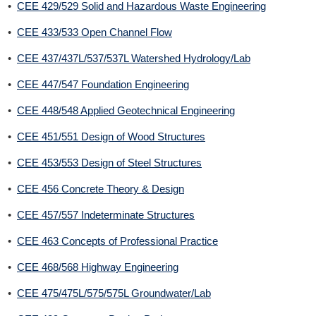
•
CEE 429/529 Solid and Hazardous Waste Engineering
•
CEE 433/533 Open Channel Flow
•
CEE 437/437L/537/537L Watershed Hydrology/Lab
•
CEE 447/547 Foundation Engineering
•
CEE 448/548 Applied Geotechnical Engineering
•
CEE 451/551 Design of Wood Structures
•
CEE 453/553 Design of Steel Structures
•
CEE 456 Concrete Theory & Design
•
CEE 457/557 Indeterminate Structures
•
CEE 463 Concepts of Professional Practice
•
CEE 468/568 Highway Engineering
•
CEE 475/475L/575/575L Groundwater/Lab