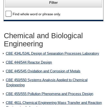
Find whole word or phrase only.
Chemical and Biological
Engineering
•
CBE 434L/534L Design of Separation Processes Laboratory
•
CBE 444/544 Reactor Design
•
CBE 445/545 Oxidation and Corrosion of Metals
•
CBE 450/550 Systems Analysis Applied to Chemical
Engineering
•
CBE 455/555 Pollution Phenomena and Process Design
•
CBE 461L Chemical Engineering Mass Transfer and Reaction