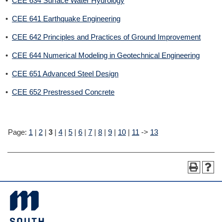
•
CEE 634 Surface Water Hydrology
•
CEE 641 Earthquake Engineering
•
CEE 642 Principles and Practices of Ground Improvement
•
CEE 644 Numerical Modeling in Geotechnical Engineering
•
CEE 651 Advanced Steel Design
•
CEE 652 Prestressed Concrete
Page:
1
|
2
|
3
|
4
|
5
|
6
|
7
|
8
|
9
|
10
|
11
->
13