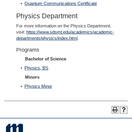
•
Quantum Communications Certificate
Physics Department
For more information on the Physics Department,
visit:
https://www.sdsmt.edu/academics/academic-
departments/physics/index.html
.
Programs
Bachelor of Science
•
Physics, BS
Minors
•
Physics Minor