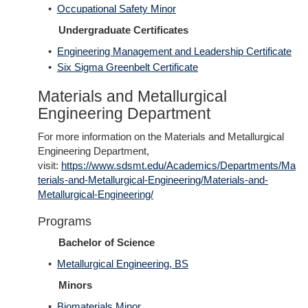
•
Occupational Safety Minor
Undergraduate Certificates
•
Engineering Management and Leadership Certificate
•
Six Sigma Greenbelt Certificate
Materials and Metallurgical
Engineering Department
For more information on the Materials and Metallurgical
Engineering Department,
visit:
https://www.sdsmt.edu/Academics/Departments/Ma
terials-and-Metallurgical-Engineering/Materials-and-
Metallurgical-Engineering/
Programs
Bachelor of Science
•
Metallurgical Engineering, BS
Minors
•
Biomaterials Minor