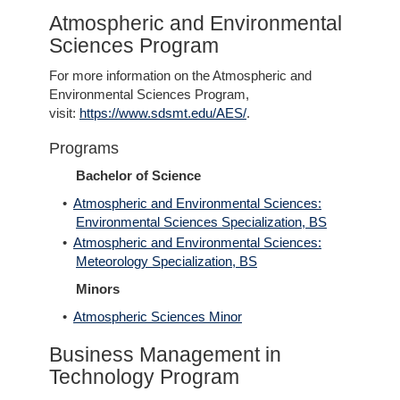
Atmospheric and Environmental
Sciences Program
For more information on the Atmospheric and
Environmental Sciences Program,
visit:
https://www.sdsmt.edu/AES/
.
Programs
Bachelor of Science
•
Atmospheric and Environmental Sciences:
Environmental Sciences Specialization, BS
•
Atmospheric and Environmental Sciences:
Meteorology Specialization, BS
Minors
•
Atmospheric Sciences Minor
Business Management in
Technology Program