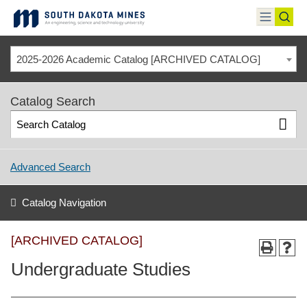
Skip
to
toggle
toggl
content
menu
sear
2025-2026 Academic Catalog [ARCHIVED CATALOG]
Catalog Search
Advanced Search
Catalog Navigation
[ARCHIVED CATALOG]
Undergraduate Studies