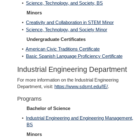
•
Science, Technology, and Society, BS
Minors
•
Creativity and Collaboration in STEM Minor
•
Science, Technology, and Society Minor
Undergraduate Certificates
•
American Civic Traditions Certificate
•
Basic Spanish Language Proficiency Certificate
Industrial Engineering Department
For more information on the Industrial Engineering
Department, visit:
https://www.sdsmt.edu/IE/
.
Programs
Bachelor of Science
•
Industrial Engineering and Engineering Management,
BS
Minors