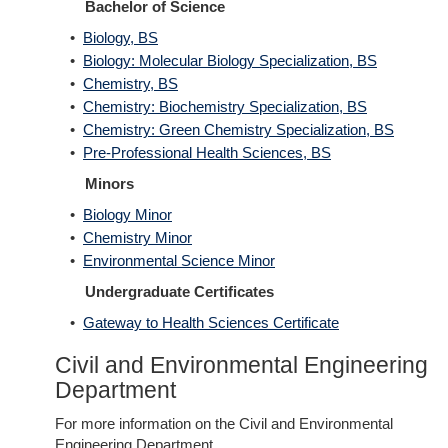
Bachelor of Science
•
Biology, BS
•
Biology: Molecular Biology Specialization, BS
•
Chemistry, BS
•
Chemistry: Biochemistry Specialization, BS
•
Chemistry: Green Chemistry Specialization, BS
•
Pre-Professional Health Sciences, BS
Minors
•
Biology Minor
•
Chemistry Minor
•
Environmental Science Minor
Undergraduate Certificates
•
Gateway to Health Sciences Certificate
Civil and Environmental Engineering
Department
For more information on the Civil and Environmental
Engineering Department,