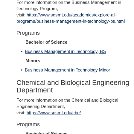
For more information on the Business Management in
Technology Program,
visit:
https://www.sdsmt.edu/academics/explore-all-
programs/business-management-in-technology-bs.html
Programs
Bachelor of Science
•
Business Management in Technology, BS
Minors
•
Business Management in Technology Minor
Chemical and Biological Engineering
Department
For more information on the Chemical and Biological
Engineering Department,
visit:
https://www.sdsmt.edu/cbe/
.
Programs
Bachelor of Science