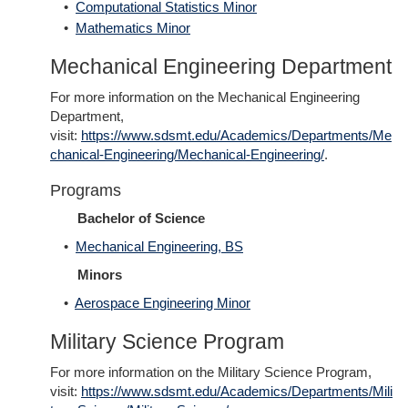
•
Computational Statistics Minor
•
Mathematics Minor
Mechanical Engineering Department
For more information on the Mechanical Engineering
Department,
visit:
https://www.sdsmt.edu/Academics/Departments/Me
chanical-Engineering/Mechanical-Engineering/
.
Programs
Bachelor of Science
•
Mechanical Engineering, BS
Minors
•
Aerospace Engineering Minor
Military Science Program
For more information on the Military Science Program,
visit:
https://www.sdsmt.edu/Academics/Departments/Mili