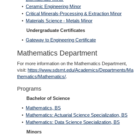
•
Ceramic Engineering Minor
•
Critical Minerals-Processing & Extraction Minor
•
Materials Science - Metals Minor
Undergraduate Certificates
•
Gateway to Engineering Certificate
Mathematics Department
For more information on the Mathematics Department,
visit:
https://www.sdsmt.edu/Academics/Departments/Ma
thematics/Mathematics/
.
Programs
Bachelor of Science
•
Mathematics, BS
•
Mathematics: Actuarial Science Specialization, BS
•
Mathematics: Data Science Specialization, BS
Minors