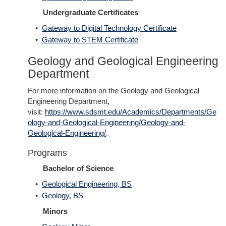
Undergraduate Certificates
•
Gateway to Digital Technology Certificate
•
Gateway to STEM Certificate
Geology and Geological Engineering
Department
For more information on the Geology and Geological
Engineering Department,
visit:
https://www.sdsmt.edu/Academics/Departments/Ge
ology-and-Geological-Engineering/Geology-and-
Geological-Engineering/
.
Programs
Bachelor of Science
•
Geological Engineering, BS
•
Geology, BS
Minors