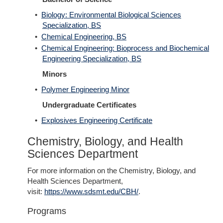
•
Biology: Environmental Biological Sciences
Specialization, BS
•
Chemical Engineering, BS
•
Chemical Engineering: Bioprocess and Biochemical
Engineering Specialization, BS
Minors
•
Polymer Engineering Minor
Undergraduate Certificates
•
Explosives Engineering Certificate
Chemistry, Biology, and Health
Sciences Department
For more information on the Chemistry, Biology, and
Health Sciences Department,
visit:
https://www.sdsmt.edu/CBH/
.
Programs