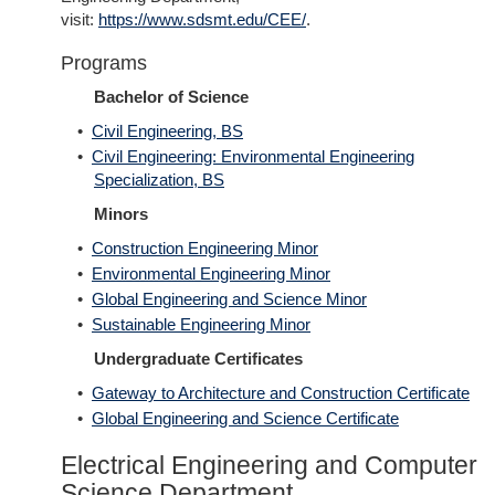
visit:
https://www.sdsmt.edu/CEE/
.
Programs
Bachelor of Science
•
Civil Engineering, BS
•
Civil Engineering: Environmental Engineering
Specialization, BS
Minors
•
Construction Engineering Minor
•
Environmental Engineering Minor
•
Global Engineering and Science Minor
•
Sustainable Engineering Minor
Undergraduate Certificates
•
Gateway to Architecture and Construction Certificate
•
Global Engineering and Science Certificate
Electrical Engineering and Computer
Science Department