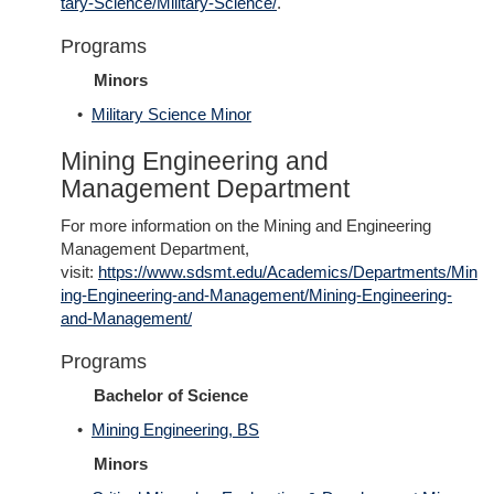
tary-Science/Military-Science/
.
Programs
Minors
•
Military Science Minor
Mining Engineering and
Management Department
For more information on the Mining and Engineering
Management Department,
visit:
https://www.sdsmt.edu/Academics/Departments/Min
ing-Engineering-and-Management/Mining-Engineering-
and-Management/
Programs
Bachelor of Science
•
Mining Engineering, BS
Minors