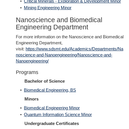
•
Critical Minerals - Exploration & Development Minor
•
Mining Engineering Minor
Nanoscience and Biomedical
Engineering Department
For more information on the Nanoscience and Biomedical
Engineering Department,
visit:
https://www.sdsmt.edu/Academics/Departments/Na
noscience-and-Nanoengineering/Nanoscience-and-
Nanoengineering/
Programs
Bachelor of Science
•
Biomedical Engineering, BS
Minors
•
Biomedical Engineering Minor
•
Quantum Information Science Minor
Undergraduate Certificates