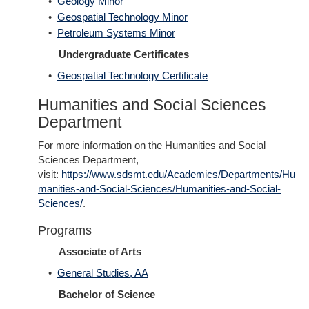
•
Geology Minor
•
Geospatial Technology Minor
•
Petroleum Systems Minor
Undergraduate Certificates
•
Geospatial Technology Certificate
Humanities and Social Sciences
Department
For more information on the Humanities and Social
Sciences Department,
visit:
https://www.sdsmt.edu/Academics/Departments/Hu
manities-and-Social-Sciences/Humanities-and-Social-
Sciences/
.
Programs
Associate of Arts
•
General Studies, AA
Bachelor of Science