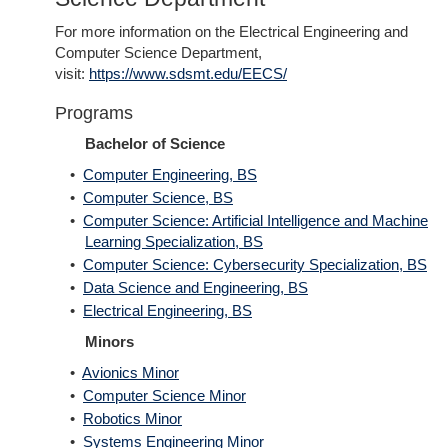
For more information on the Electrical Engineering and
Computer Science Department,
visit:
https://www.sdsmt.edu/EECS/
Programs
Bachelor of Science
•
Computer Engineering, BS
•
Computer Science, BS
•
Computer Science: Artificial Intelligence and Machine
Learning Specialization, BS
•
Computer Science: Cybersecurity Specialization, BS
•
Data Science and Engineering, BS
•
Electrical Engineering, BS
Minors
•
Avionics Minor
•
Computer Science Minor
•
Robotics Minor
•
Systems Engineering Minor