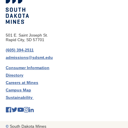
501 E. Saint Joseph St.
Rapid City, SD 57701
(605) 394-2511
admissions@sdsmt.edu
Consumer Information
Directory
Careers at Mines
Campus Map
Sustainability
©
South Dakota Mines