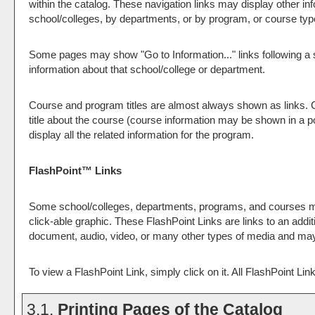
within the catalog. These navigation links may display other 
school/colleges, by departments, or by program, or course typ
Some pages may show "
Go to Information...
" links following 
information about that school/college or department.
Course and program titles are almost always shown as links. Cl
title about the course (course information may be shown in a po
display all the related information for the program.
FlashPoint™ Links
Some school/colleges, departments, programs, and courses may
click-able graphic. These FlashPoint Links are links to an addi
document, audio, video, or many other types of media and may 
To view a FlashPoint Link, simply click on it. All FlashPoint Li
3.1.
Printing Pages of the Catalog