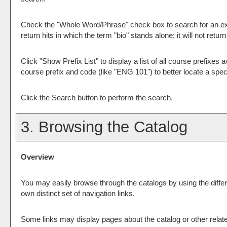
Check the "
Whole Word/Phrase
" check box to search for an ex
return hits in which the term "bio" stands alone; it will not retu
Click "
Show Prefix List
" to display a list of all course prefixe
course prefix and code (like "ENG 101") to better locate a speci
Click the
Search
button to perform the search.
3. Browsing the Catalog
Overview
You may easily browse through the catalogs by using the differe
own distinct set of navigation links.
Some links may display pages about the catalog or other relate