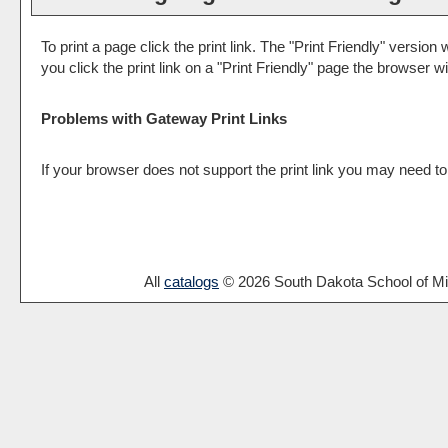
To print a page click the print link. The "
Print Friendly
" version w
you click the print link on a "
Print Friendly
" page the browser wil
Problems with Gateway Print Links
If your browser does not support the print link you may need to
All
catalogs
© 2026 South Dakota School of Mi