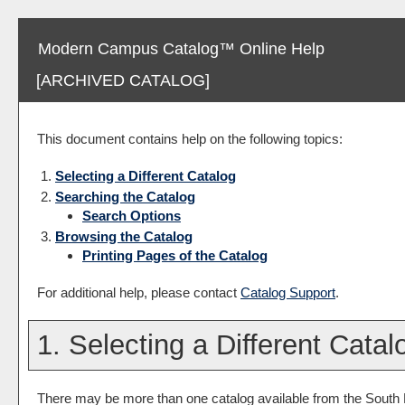
Modern Campus Catalog™ Online Help
[ARCHIVED CATALOG]
This document contains help on the following topics:
Selecting a Different Catalog
Searching the Catalog
Search Options
Browsing the Catalog
Printing Pages of the Catalog
For additional help, please contact
Catalog Support
.
1. Selecting a Different Catal
There may be more than one catalog available from the South