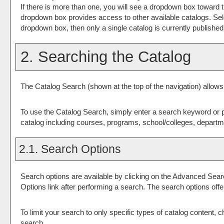
If there is more than one, you will see a dropdown box toward t
dropdown box provides access to other available catalogs. Select
dropdown box, then only a single catalog is currently published
2. Searching the Catalog
The
Catalog Search
(shown at the top of the navigation) allows
To use the
Catalog Search
, simply enter a search keyword or 
catalog including courses, programs, school/colleges, departme
2.1. Search Options
Search options are available by clicking on the
Advanced Sear
Options
link after performing a search. The search options off
To limit your search to only specific types of catalog content,
search.