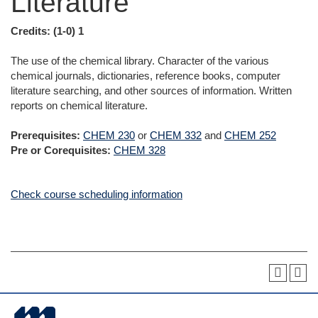
Literature
Credits:
(1-0) 1
The use of the chemical library. Character of the various
chemical journals, dictionaries, reference books, computer
literature searching, and other sources of information. Written
reports on chemical literature.
Prerequisites:
CHEM 230
or
CHEM 332
and
CHEM 252
Pre or Corequisites:
CHEM 328
Check course scheduling information