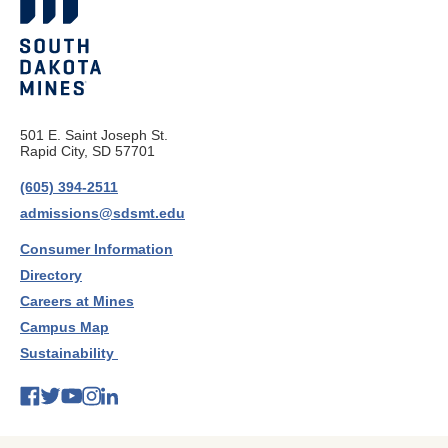
501 E. Saint Joseph St.
Rapid City, SD 57701
(605) 394-2511
admissions@sdsmt.edu
Consumer Information
Directory
Careers at Mines
Campus Map
Sustainability