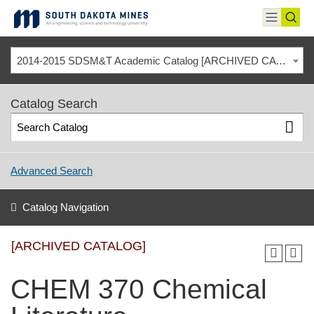
Skip
to
toggle
toggl
content
menu
sear
2014-2015 SDSM&T Academic Catalog [ARCHIVED CATALOG]
Catalog Search
Advanced Search
Catalog Navigation
[ARCHIVED CATALOG]
CHEM 370 Chemical