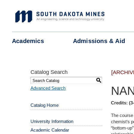
Skip
to
content
Academics
Admissions &
Aid
Catalog Search
[ARCHIV
S
NAN
Advanced Search
Credits:
(3
Catalog Home
The course i
University Information
chemist’s p
“bottom-up”
Academic Calendar