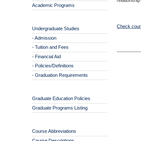
relationship
Academic Programs
Check cours
Undergraduate Studies
- Admission
- Tuition and Fees
- Financial Aid
- Policies/Definitions
- Graduation Requirements
Graduate Education Policies
Graduate Programs Listing
Course Abbreviations
Course Descriptions