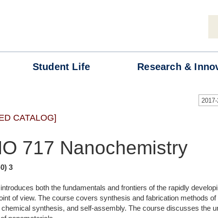
Student
Life
Research &
Inno
2017
ED CATALOG]
O 717 Nanochemistry
-0) 3
ntroduces both the fundamentals and frontiers of the rapidly developin
oint of view. The course covers synthesis and fabrication methods of 
 chemical synthesis, and self-assembly. The course discusses the un