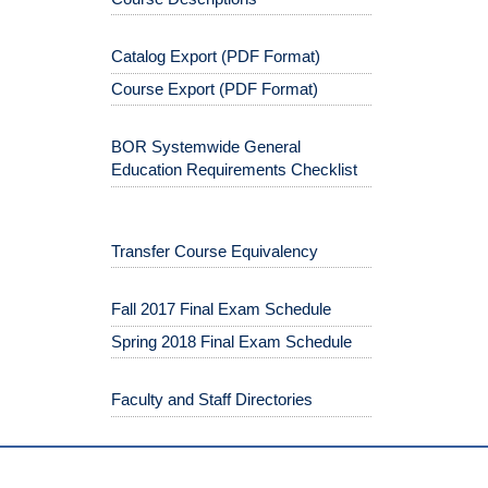
Catalog Export (PDF Format)
Course Export (PDF Format)
BOR Systemwide General
Education Requirements Checklist
Transfer Course Equivalency
Fall 2017 Final Exam Schedule
Spring 2018 Final Exam Schedule
Faculty and Staff Directories