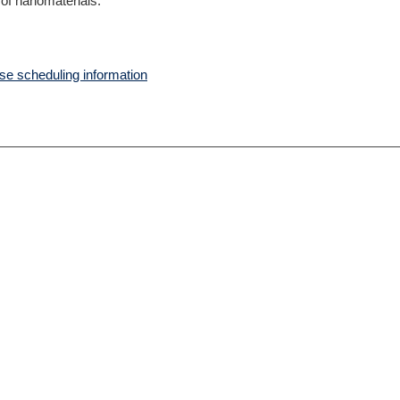
 of nanomaterials.
e scheduling information