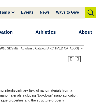
I am a
Events
News
Ways to Give
toggle
search
vation
Athletics
About
-2018 SDSM&T Academic Catalog [ARCHIVED CATALOG]
g interdisciplinary field of nanomaterials from a
nanomaterials including “top-down” nanofabrication,
ique properties and the structure-property