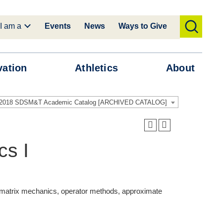
I am a
Events
News
Ways to Give
toggle
search
vation
Athletics
About
-2018 SDSM&T Academic Catalog [ARCHIVED CATALOG]
s I
, matrix mechanics, operator methods, approximate