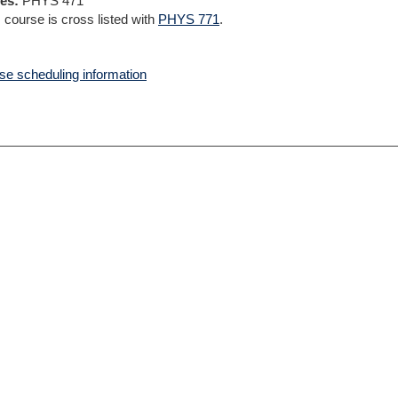
es:
PHYS 471
 course is cross listed with
PHYS 771
.
e scheduling information