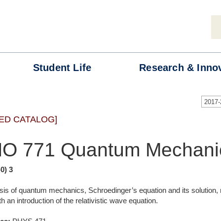
Student
Life
Research &
Inno
2017
ED CATALOG]
O 771 Quantum Mechanic
-0) 3
sis of quantum mechanics, Schroedinger’s equation and its solution
 an introduction of the relativistic wave equation.