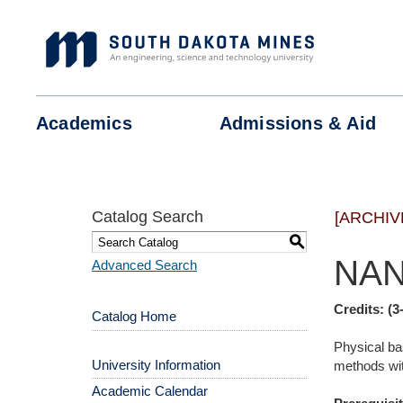
Skip
to
content
Academics
Admissions &
Aid
Catalog Search
[ARCHIV
S
NAN
Advanced Search
Credits:
(3
Catalog Home
Physical ba
University Information
methods with
Academic Calendar