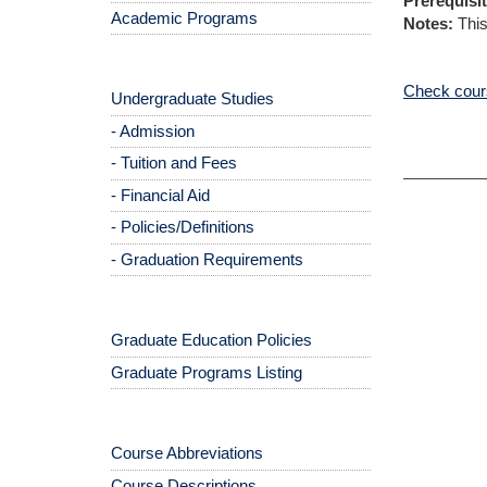
Prerequisit
Academic Programs
Notes:
This
Check cours
Undergraduate Studies
- Admission
- Tuition and Fees
- Financial Aid
- Policies/Definitions
- Graduation Requirements
Graduate Education Policies
Graduate Programs Listing
Course Abbreviations
Course Descriptions