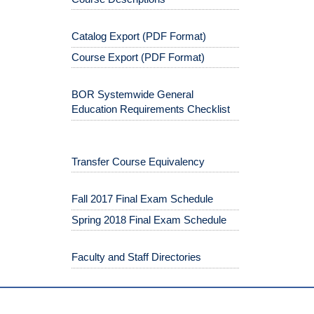
Catalog Export (PDF Format)
Course Export (PDF Format)
BOR Systemwide General
Education Requirements Checklist
Transfer Course Equivalency
Fall 2017 Final Exam Schedule
Spring 2018 Final Exam Schedule
Faculty and Staff Directories