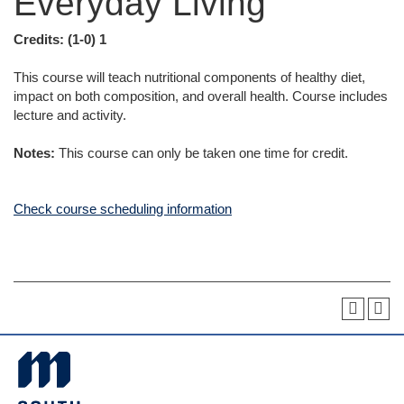
Everyday Living
Credits:
(1-0) 1
This course will teach nutritional components of healthy diet,
impact on both composition, and overall health. Course includes
lecture and activity.
Notes:
This course can only be taken one time for credit.
Check course scheduling information