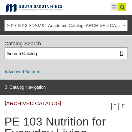
Skip
to
toggle
toggl
content
menu
sear
2017-2018 SDSM&T Academic Catalog [ARCHIVED CATALOG]
Catalog Search
Advanced Search
Catalog Navigation
[ARCHIVED CATALOG]
PE 103 Nutrition for