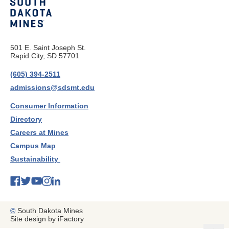
501 E. Saint Joseph St.
Rapid City, SD 57701
(605) 394-2511
admissions@sdsmt.edu
Consumer Information
Directory
Careers at Mines
Campus Map
Sustainability
©
South Dakota Mines
Site design by iFactory
b
a
c
k
t
t