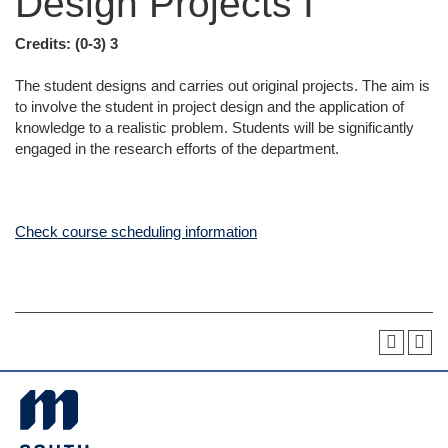
Design Projects I
Credits:
(0-3) 3
The student designs and carries out original projects. The aim is
to involve the student in project design and the application of
knowledge to a realistic problem. Students will be significantly
engaged in the research efforts of the department.
Check course scheduling information