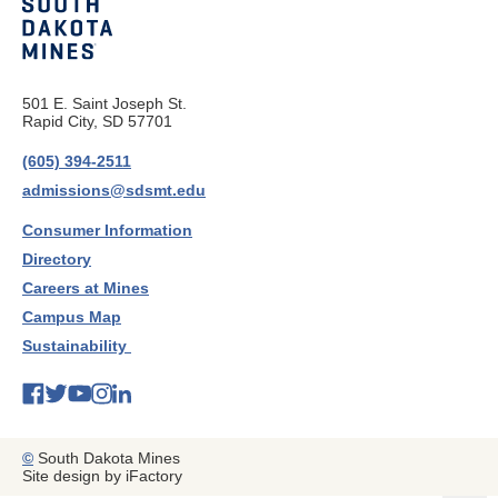
501 E. Saint Joseph St.
Rapid City, SD 57701
(605) 394-2511
admissions@sdsmt.edu
Consumer Information
Directory
Careers at Mines
Campus Map
Sustainability
©
South Dakota Mines
Site design by iFactory