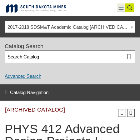
Skip
to
toggle
toggl
content
menu
sear
2017-2018 SDSM&T Academic Catalog [ARCHIVED CATALOG]
Catalog Search
Advanced Search
Catalog Navigation
[ARCHIVED CATALOG]
PHYS 412 Advanced