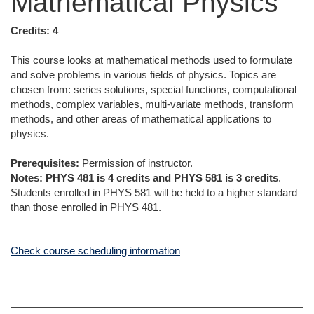
Mathematical Physics
Credits:
4
This course looks at mathematical methods used to formulate
and solve problems in various fields of physics. Topics are
chosen from: series solutions, special functions, computational
methods, complex variables, multi-variate methods, transform
methods, and other areas of mathematical applications to
physics.
Prerequisites:
Permission of instructor.
Notes:
PHYS 481 is 4 credits and PHYS 581 is 3 credits
.
Students enrolled in PHYS 581 will be held to a higher standard
than those enrolled in PHYS 481.
Check course scheduling information