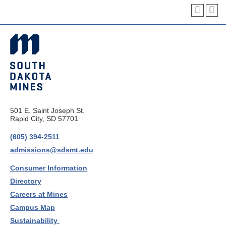
501 E. Saint Joseph St.
Rapid City, SD 57701
(605) 394-2511
admissions@sdsmt.edu
Consumer Information
Directory
Careers at Mines
Campus Map
Sustainability