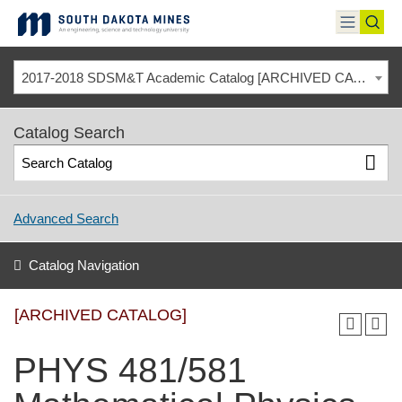
Skip
to
toggle
toggl
content
menu
sear
2017-2018 SDSM&T Academic Catalog [ARCHIVED CATALOG]
Catalog Search
Advanced Search
Catalog Navigation
[ARCHIVED CATALOG]
PHYS 481/581