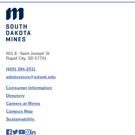
501 E. Saint Joseph St.
Rapid City, SD 57701
(605) 394-2511
admissions@sdsmt.edu
Consumer Information
Directory
Careers at Mines
Campus Map
Sustainability