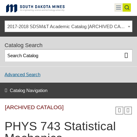
Skip
to
toggle
toggl
content
menu
sear
2017-2018 SDSM&T Academic Catalog [ARCHIVED CATALOG]
Catalog Search
Advanced Search
Catalog Navigation
[ARCHIVED CATALOG]
PHYS 743 Statistical