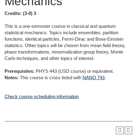
Mechanics
Credits:
(3-0) 3
This is a one-semester course in classical and quantum
statistical mechanics. Topics include ensembles, partition
functions, identical particles, Fermi-Dirac and Bose-Einstein
statistics. Other topics will be chosen from mean field theory,
phase transformations, renormalization group theory, Monte
Carlo techniques, and other topics of interest.
Prerequisites:
PHYS 443 (USD course) or equivalent.
Notes:
This course is cross listed with
NANO 743
.
Check course scheduling information