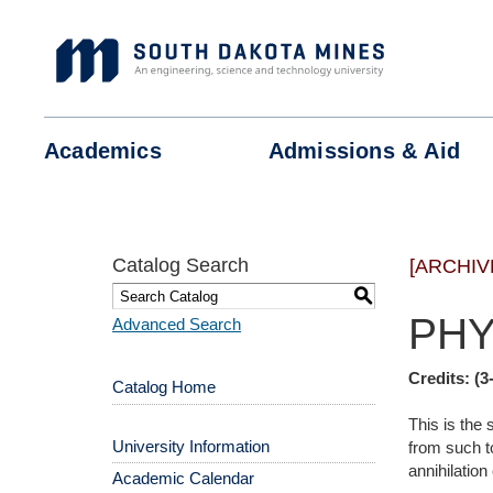
Skip
to
content
Academics
Admissions &
Aid
Catalog Search
[ARCHIV
S
PHY
Advanced Search
Credits:
(3
Catalog Home
This is the
University Information
from such to
annihilation
Academic Calendar