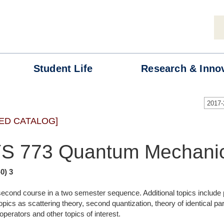
Student
Life
Research &
Inno
2017
ED CATALOG]
S 773 Quantum Mechanic
-0) 3
 second course in a two semester sequence. Additional topics include 
pics as scattering theory, second quantization, theory of identical pa
 operators and other topics of interest.