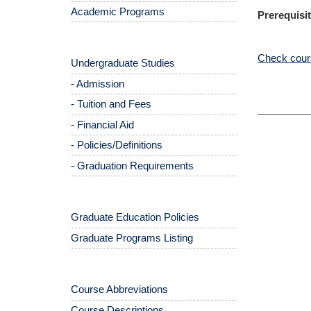
Academic Programs
Prerequisit
Check cours
Undergraduate Studies
- Admission
- Tuition and Fees
- Financial Aid
- Policies/Definitions
- Graduation Requirements
Graduate Education Policies
Graduate Programs Listing
Course Abbreviations
Course Descriptions