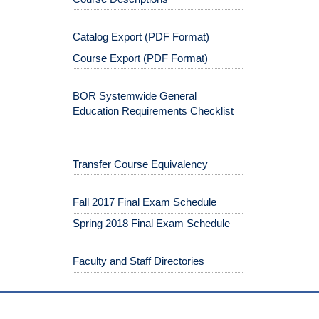
Catalog Export (PDF Format)
Course Export (PDF Format)
BOR Systemwide General
Education Requirements Checklist
Transfer Course Equivalency
Fall 2017 Final Exam Schedule
Spring 2018 Final Exam Schedule
Faculty and Staff Directories