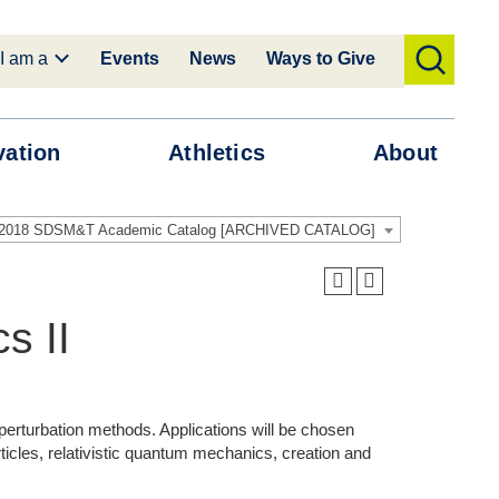
I am a
Events
News
Ways to Give
toggle
search
vation
Athletics
About
-2018 SDSM&T Academic Catalog [ARCHIVED CATALOG]
s II
perturbation methods. Applications will be chosen
rticles, relativistic quantum mechanics, creation and