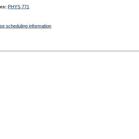
es:
PHYS 771
e scheduling information