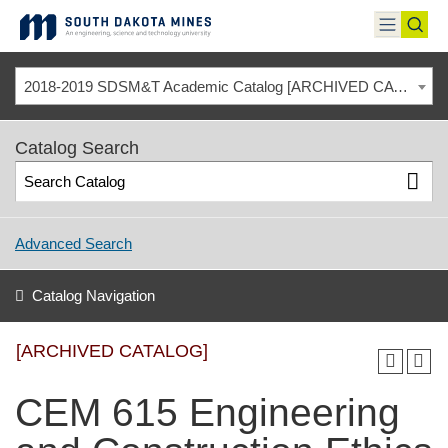
Skip
to
toggle
toggl
content
menu
sear
2018-2019 SDSM&T Academic Catalog [ARCHIVED CATALOG]
Catalog Search
Advanced Search
Catalog Navigation
[ARCHIVED CATALOG]
CEM 615 Engineering