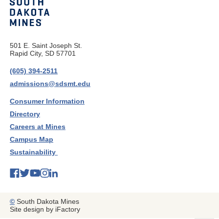
501 E. Saint Joseph St.
Rapid City, SD 57701
(605) 394-2511
admissions@sdsmt.edu
Consumer Information
Directory
Careers at Mines
Campus Map
Sustainability
©
South Dakota Mines
Site design by iFactory