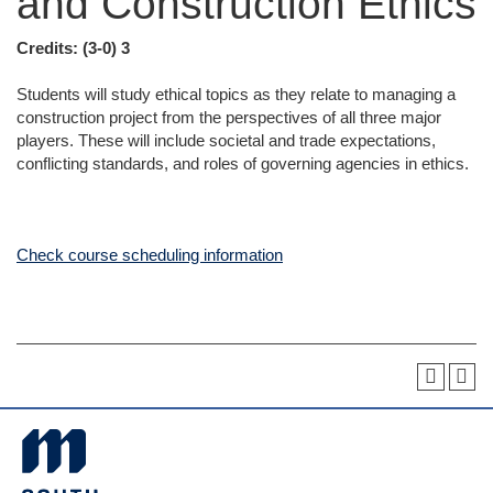
and Construction Ethics
Credits:
(3-0) 3
Students will study ethical topics as they relate to managing a
construction project from the perspectives of all three major
players. These will include societal and trade expectations,
conflicting standards, and roles of governing agencies in ethics.
Check course scheduling information