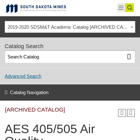
Skip
to
toggle
toggl
content
menu
sear
2019-2020 SDSM&T Academic Catalog [ARCHIVED CATALOG]
Catalog Search
Advanced Search
Catalog Navigation
[ARCHIVED CATALOG]
AES 405/505 Air