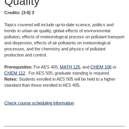
Quality
Credits:
(3-0) 3
Topics covered will include up-to-date science, politics and
trends in urban air quality, global effects of environmental
pollution, effects of meteorological process on pollutant transport
and dispersion, effects of air pollutants on meteorological
processes, and the chemistry and physics of pollutant
production and control.
Prerequisites:
For AES 405,
MATH 125
, and
CHEM 106
or
CHEM 112
. For AES 505, graduate standing is required.
Notes:
Students enrolled in AES 505 will be held to a higher
standard than those enrolled in AES 405.
Check course scheduling information