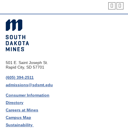
501 E. Saint Joseph St.
Rapid City, SD 57701
(605) 394-2511
admissions@sdsmt.edu
Consumer Information
Directory
Careers at Mines
Campus Map
Sustainability