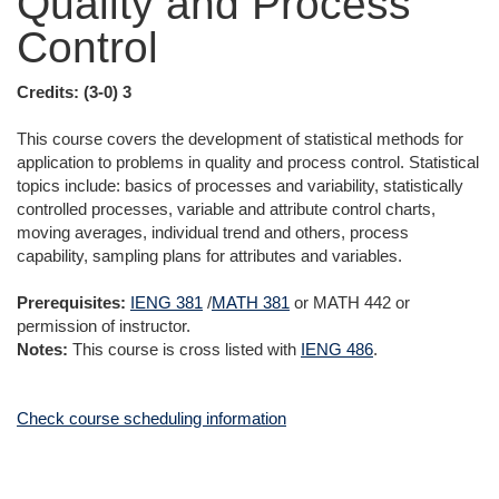
Quality and Process
Control
Credits:
(3-0) 3
This course covers the development of statistical methods for
application to problems in quality and process control. Statistical
topics include: basics of processes and variability, statistically
controlled processes, variable and attribute control charts,
moving averages, individual trend and others, process
capability, sampling plans for attributes and variables.
Prerequisites:
IENG 381
/
MATH 381
or
MATH 442
or
permission of instructor.
Notes:
This course is cross listed with
IENG 486
.
Check course scheduling information