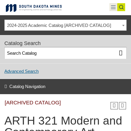
Skip
to
toggle
toggl
content
menu
sear
2024-2025 Academic Catalog [ARCHIVED CATALOG]
Catalog Search
Advanced Search
Catalog Navigation
[ARCHIVED CATALOG]
ARTH 321 Modern and