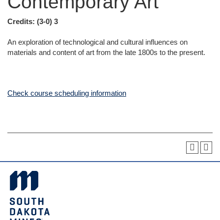
Contemporary Art
Credits:
(3-0) 3
An exploration of technological and cultural influences on
materials and content of art from the late 1800s to the present.
Check course scheduling information