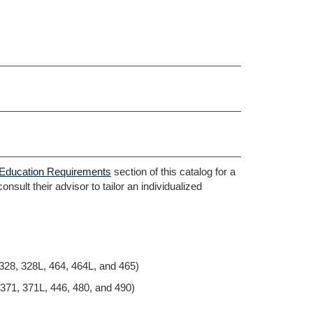
Education Requirements
section of this catalog for a
nsult their advisor to tailor an individualized
328, 328L, 464, 464L, and 465)
 371, 371L, 446, 480, and 490)