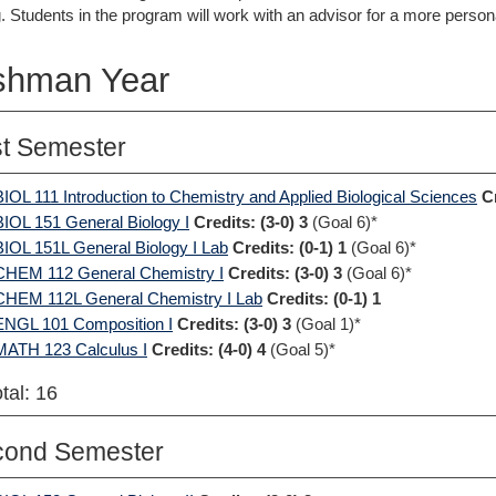
. Students in the program will work with an advisor for a more perso
shman Year
st Semester
BIOL 111 Introduction to Chemistry and Applied Biological Sciences
C
BIOL 151 General Biology I
Credits:
(3-0) 3
(Goal 6)*
BIOL 151L General Biology I Lab
Credits:
(0-1) 1
(Goal 6)*
CHEM 112 General Chemistry I
Credits:
(3-0) 3
(Goal 6)*
CHEM 112L General Chemistry I Lab
Credits:
(0-1) 1
ENGL 101 Composition I
Credits:
(3-0) 3
(Goal 1)*
MATH 123 Calculus I
Credits:
(4-0) 4
(Goal 5)*
tal: 16
cond Semester