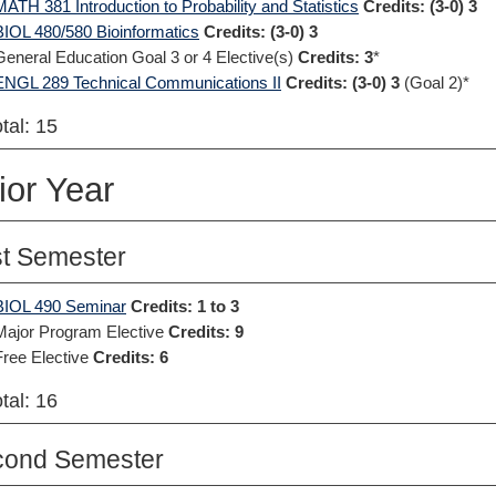
MATH 381 Introduction to Probability and Statistics
Credits:
(3-0) 3
BIOL 480/580 Bioinformatics
Credits:
(3-0) 3
General Education Goal 3 or 4 Elective(s)
Credits: 3
*
ENGL 289 Technical Communications II
Credits:
(3-0) 3
(Goal 2)*
tal: 15
ior Year
st Semester
BIOL 490 Seminar
Credits:
1 to 3
Major Program Elective
Credits: 9
Free Elective
Credits: 6
tal: 16
cond Semester