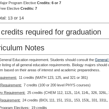
Major Program Elective
Credits: 6 or 7
Free Elective
Credits: 7
tal: 13 or 14
credits required for graduation
riculum Notes
s General Education requirement. Students should consult the
General 
 listing of all general education requirements. Biology majors should co
um based on their areas of interest and academic preparedness.
quirement:
11 credits (MATH 123, 125, and 321 or 381)
 Requirement:
7 credits (100 or 200 level PHYS courses)
ry Requirement
:
25 credits (CHEM 112, 112L, 114, 114L, 326, 326L, 
Requirement:
24 credits (BIOL 111, 151, 151L, 153, 153L, 331, 331L,
Program Electives:
19 credits