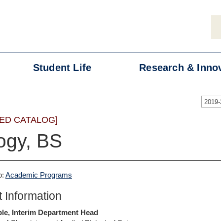
Student
Life
Research &
Inno
2019
ED CATALOG]
ogy, BS
o:
Academic Programs
 Information
ble, Interim Department Head