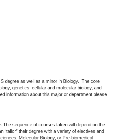
S degree as well as a minor in Biology. The core
ology, genetics, cellular and molecular biology, and
led information about this major or department please
e. The sequence of courses taken will depend on the
“tailor” their degree with a variety of electives and
ciences, Molecular Biology, or Pre-biomedical