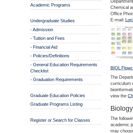
Department 
Academic Programs
Chemical an
Office Pho
E-mail:
Lor
Undergraduate Studies
- Admission
- Tuition and Fees
- Financial Aid
- Policies/Definitions
- General Education Requirements
BIOL Flowc
Checklist
The Departm
- Graduation Requirements
curriculum 
bioinformat
Graduate Education Policies
view the
Ch
Graduate Programs Listing
Biology
The followi
Register or Search for Classes
academic pre
may choose 