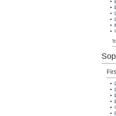
To
Sop
Fir