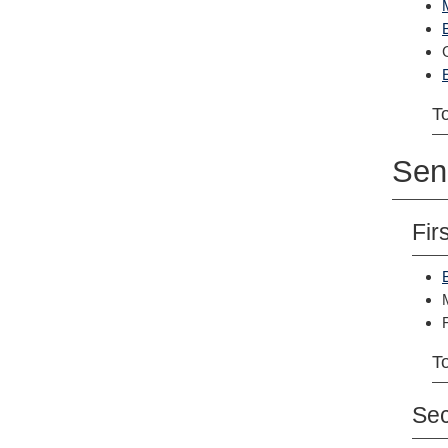
To
Sen
Fir
To
Se