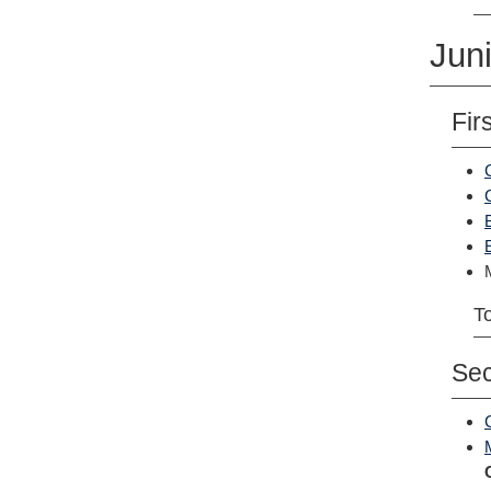
Juni
Fir
To
Se