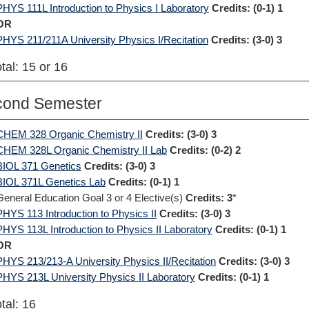
PHYS 111L Introduction to Physics I Laboratory
Credits:
(0-1) 1
OR
PHYS 211/211A University Physics I/Recitation
Credits:
(3-0) 3
tal: 15 or 16
cond Semester
CHEM 328 Organic Chemistry II
Credits:
(3-0) 3
CHEM 328L Organic Chemistry II Lab
Credits:
(0-2) 2
BIOL 371 Genetics
Credits:
(3-0) 3
BIOL 371L Genetics Lab
Credits:
(0-1) 1
General Education Goal 3 or 4 Elective(s)
Credits: 3
*
PHYS 113 Introduction to Physics II
Credits:
(3-0) 3
PHYS 113L Introduction to Physics II Laboratory
Credits:
(0-1) 1
OR
PHYS 213/213-A University Physics II/Recitation
Credits:
(3-0) 3
PHYS 213L University Physics II Laboratory
Credits:
(0-1) 1
tal: 16