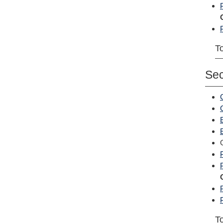
To
Se
To