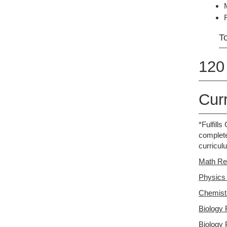
To
120 
Cur
*Fulfill
complete
curricul
Math Re
Physics
Chemist
Biology 
Biology 