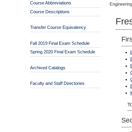
Course Abbreviations
Engineering
Course Descriptions
Fre
Transfer Course Equivalency
Fir
Fall 2019 Final Exam Schedule
Spring 2020 Final Exam Schedule
Archived Catalogs
Faculty and Staff Directories
To
Se