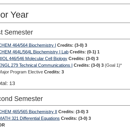
or Year
st Semester
CHEM 464/564 Biochemistry I
Credits:
(3-0) 3
CHEM 464L/564L Biochemistry I Lab
Credits:
(0-1) 1
BIOL 446/546 Molecular Cell Biology
Credits:
(3-0) 3
ENGL 279 Technical Communications I
Credits:
(3-0) 3
(Goal 1)*
Major Program Elective
Credits: 3
tal: 13
cond Semester
CHEM 465/565 Biochemistry II
Credits:
(3-0) 3
MATH 321 Differential Equations
Credits:
(3-0) 3
OR