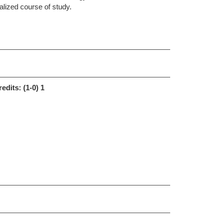
nalized course of study.
redits:
(1-0) 1