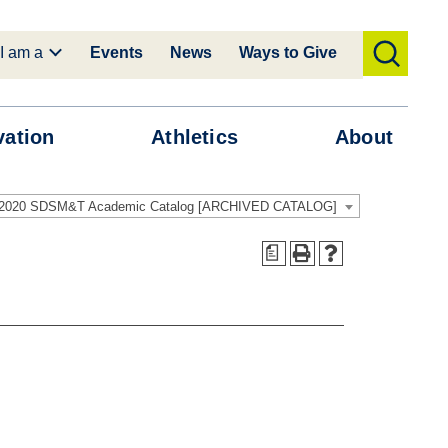
I am a
Events
News
Ways to Give
toggle
search
vation
Athletics
About
-2020 SDSM&T Academic Catalog [ARCHIVED CATALOG]
a