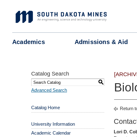
Skip
to
content
Academics
Admissions &
Aid
Catalog Search
[ARCHIV
S
Biol
Advanced Search
Catalog Home
Return t
Contact
University Information
Lori D. Co
Academic Calendar