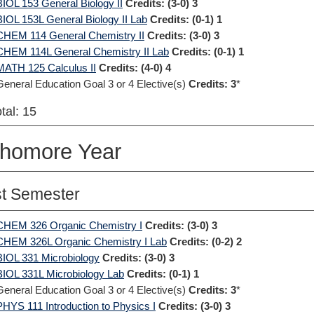
BIOL 153 General Biology II
Credits:
(3-0) 3
BIOL 153L General Biology II Lab
Credits:
(0-1) 1
CHEM 114 General Chemistry II
Credits:
(3-0) 3
CHEM 114L General Chemistry II Lab
Credits:
(0-1) 1
MATH 125 Calculus II
Credits:
(4-0) 4
General Education Goal 3 or 4 Elective(s)
Credits: 3
*
tal: 15
homore Year
st Semester
CHEM 326 Organic Chemistry I
Credits:
(3-0) 3
CHEM 326L Organic Chemistry I Lab
Credits:
(0-2) 2
BIOL 331 Microbiology
Credits:
(3-0) 3
BIOL 331L Microbiology Lab
Credits:
(0-1) 1
General Education Goal 3 or 4 Elective(s)
Credits: 3
*
PHYS 111 Introduction to Physics I
Credits:
(3-0) 3