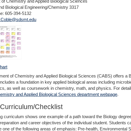
of Chemistry and Applied Biological Sciences
d Biological Engineering/Chemistry 3317
ne: 605-394-5132
i.Coble@sdsmt.edu
hart
ent of Chemistry and Applied Biological Sciences (CABS) offers a B
includes a foundation in key applied biological areas including microbi
ics, as well as coursework in chemistry, math, and physics. For detai
emistry and Applied Biological Sciences department webpage
.
Curriculum/Checklist
ng curriculum shows one example of a path toward the Biology degre
paration and career objectives of the individual student. Students can 
one of the following areas of emphasis: Pre-health, Environmental S