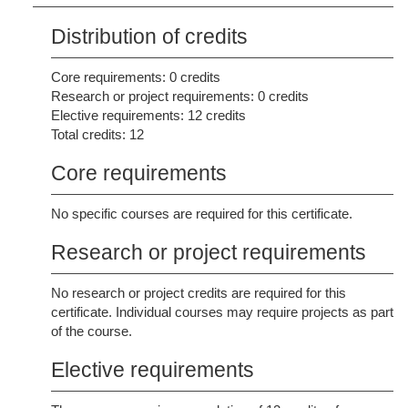
Distribution of credits
Core requirements: 0 credits
Research or project requirements: 0 credits
Elective requirements: 12 credits
Total credits: 12
Core requirements
No specific courses are required for this certificate.
Research or project requirements
No research or project credits are required for this
certificate. Individual courses may require projects as part
of the course.
Elective requirements