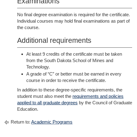
Examinations
No final degree examination is required for the certificate.
Individual courses may hold final examinations as part of
the course.
Additional requirements
At least 9 credits of the certificate must be taken
from the South Dakota School of Mines and
Technology.
A grade of “C” or better must be earned in every
course in order to receive the certificate.
In addition to these degree-specific requirements, the
student must also meet the
requirements and policies
applied to all graduate degrees
by the Council of Graduate
Education.
Return to:
Academic Programs