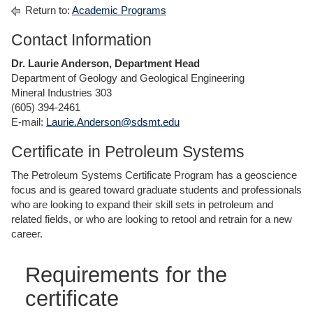
Return to:
Academic Programs
Contact Information
Dr. Laurie Anderson, Department Head
Department of Geology and Geological Engineering
Mineral Industries 303
(605) 394-2461
E-mail:
Laurie.Anderson@sdsmt.edu
Certificate in Petroleum Systems
The Petroleum Systems Certificate Program has a geoscience
focus and is geared toward graduate students and professionals
who are looking to expand their skill sets in petroleum and
related fields, or who are looking to retool and retrain for a new
career.
Requirements for the
certificate