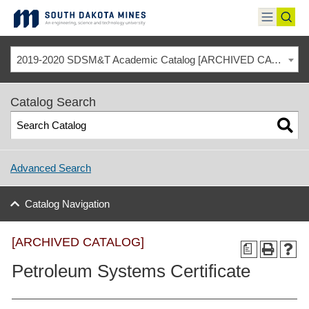
Skip
to
toggle
toggl
content
menu
sear
2019-2020 SDSM&T Academic Catalog [ARCHIVED CATALOG]
Catalog Search
Advanced Search
Catalog Navigation
[ARCHIVED CATALOG]
a
Petroleum Systems Certificate