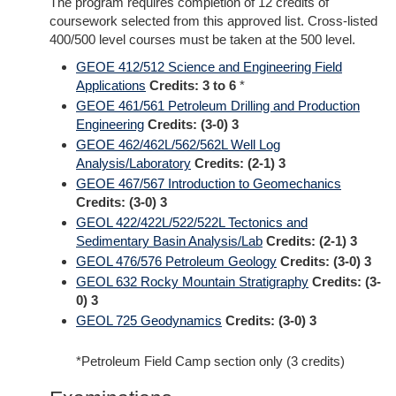
The program requires completion of 12 credits of
coursework selected from this approved list. Cross-listed
400/500 level courses must be taken at the 500 level.
GEOE 412/512 Science and Engineering Field
Applications
Credits:
3 to 6
*
GEOE 461/561 Petroleum Drilling and Production
Engineering
Credits:
(3-0) 3
GEOE 462/462L/562/562L Well Log
Analysis/Laboratory
Credits:
(2-1) 3
GEOE 467/567 Introduction to Geomechanics
Credits:
(3-0) 3
GEOL 422/422L/522/522L Tectonics and
Sedimentary Basin Analysis/Lab
Credits:
(2-1) 3
GEOL 476/576 Petroleum Geology
Credits:
(3-0) 3
GEOL 632 Rocky Mountain Stratigraphy
Credits:
(3-
0) 3
GEOL 725 Geodynamics
Credits:
(3-0) 3
*Petroleum Field Camp section only (3 credits)