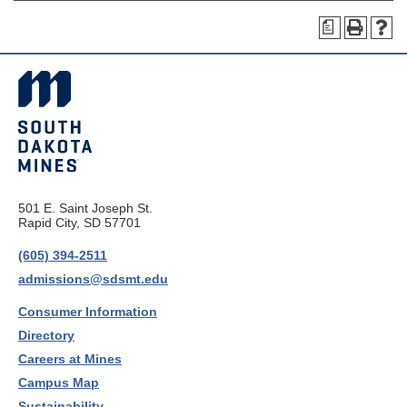
a
501 E. Saint Joseph St.
Rapid City, SD 57701
(605) 394-2511
admissions@sdsmt.edu
Consumer Information
Directory
Careers at Mines
Campus Map
Sustainability