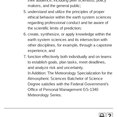
their audience, including peer scientists, policy
makers, and the general public;
understand and utilize the principles of proper
ethical behavior within the earth system sciences
regarding professional conduct and be aware of
the scientific limits of prediction;
create, synthesize, or apply knowledge within the
earth system sciences and its intersection with
other disciplines, for example, through a capstone
experience, and
function effectively both individually and on teams
to establish goals, plan tasks, meet deadlines,
and analyze risk and uncertainty.
In Addition: The Meteorology Specialization for the
Atmospheric Sciences Batchelor of Science
Degree satisfies with the Federal Government’s
Office of Personal Management GS-1340
Meteorology Series.