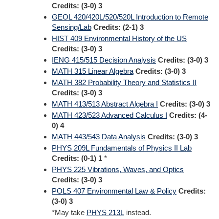
Credits:
(3-0) 3
GEOL 420/420L/520/520L Introduction to Remote
Sensing/Lab
Credits:
(2-1) 3
HIST 409 Environmental History of the US
Credits:
(3-0) 3
IENG 415/515 Decision Analysis
Credits:
(3-0) 3
MATH 315 Linear Algebra
Credits:
(3-0) 3
MATH 382 Probability Theory and Statistics II
Credits:
(3-0) 3
MATH 413/513 Abstract Algebra I
Credits:
(3-0) 3
MATH 423/523 Advanced Calculus I
Credits:
(4-
0) 4
MATH 443/543 Data Analysis
Credits:
(3-0) 3
PHYS 209L Fundamentals of Physics II Lab
Credits:
(0-1) 1
*
PHYS 225 Vibrations, Waves, and Optics
Credits:
(3-0) 3
POLS 407 Environmental Law & Policy
Credits:
(3-0) 3
*May take
PHYS 213L
instead.