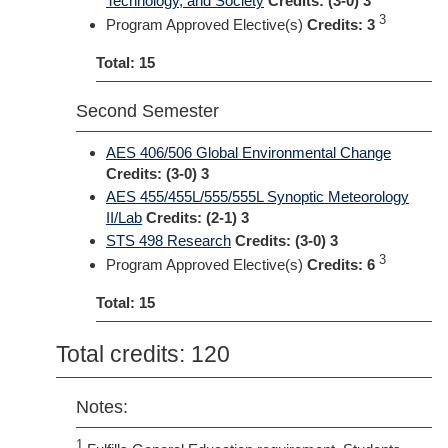
Technology, and Society
Credits:
(3-0) 3
3
Program Approved Elective(s)
Credits: 3
Total: 15
Second Semester
AES 406/506 Global Environmental Change
Credits:
(3-0) 3
AES 455/455L/555/555L Synoptic Meteorology
II/Lab
Credits:
(2-1) 3
STS 498 Research
Credits:
(3-0) 3
3
Program Approved Elective(s)
Credits: 6
Total: 15
Total credits: 120
Notes:
1