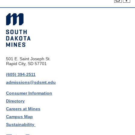
501 E. Saint Joseph St.
Rapid City, SD 57701
(605) 394-2511
admissions@sdsmt.edu
Consumer Information
Directory
Careers at Mines
Campus Map
Sustainability