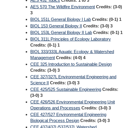
AES 492 Topics
Credits:
1 to 3
AES 570 The Wildfire Environment
Credits:
(3-0)
3
BIOL 151L General Biology I Lab
Credits:
(0-1) 1
BIOL 153 General Biology II
Credits:
(3-0) 3
BIOL 153L General Biology II Lab
Credits:
(0-1) 1
BIOL 311L Principles of Ecology Laboratory
Credits:
(0-1) 1
BIOL 333/333L Aquatic Ecology & Watershed
Management
Credits:
(4-0) 4
CEE 325 Introduction to Sustainable Design
Credits:
(3-0) 3
CEE 327/327L Environmental Engineering and
Science II
Credits:
(3-0) 3
CEE 425/525 Sustainable Engineering
Credits:
(3-0) 3
CEE 426/526 Environmental Engineering Unit
Operations and Processes
Credits:
(3-0) 3
CEE 427/527 Environmental Engineering
Biological Process Design
Credits:
(3-0) 3
CEE 437/437L/537/537L Watershed