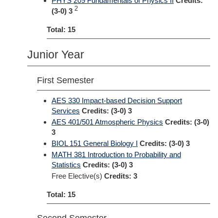
PHYS 209 Fundamentals of Physics II
Credits:
2
(3-0) 3
Total: 15
Junior Year
First Semester
AES 330 Impact-based Decision Support
Services
Credits:
(3-0) 3
AES 401/501 Atmospheric Physics
Credits:
(3-0)
3
BIOL 151 General Biology I
Credits:
(3-0) 3
MATH 381 Introduction to Probability and
Statistics
Credits:
(3-0) 3
Free Elective(s)
Credits: 3
Total: 15