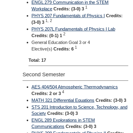
ENGL 279 Communication in the STEM
1
Workplace
Credits:
(3-0) 3
PHYS 207 Fundamentals of Physics I
Credits:
1, 2
(3-0) 3
PHYS 207L Fundamentals of Physics I Lab
2
Credits:
(0-1) 1
General Education Goal 3 or 4
1
Elective(s)
Credits: 6
Total: 17
Second Semester
AES 404/504 Atmospheric Thermodynamics
4
Credits:
2 or 3
MATH 321 Differential Equations
Credits:
(3-0) 3
STS 201 Introduction to Science, Technology, and
Society
Credits:
(3-0) 3
ENGL 289 Explorations in STEM
Communications
Credits:
(3-0) 3