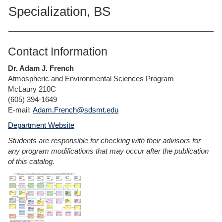
Specialization, BS
Contact Information
Dr. Adam J. French
Atmospheric and Environmental Sciences Program
McLaury 210C
(605) 394-1649
E-mail:
Adam.French@sdsmt.edu
Department Website
Students are responsible for checking with their advisors for
any program modifications that may occur after the publication
of this catalog.