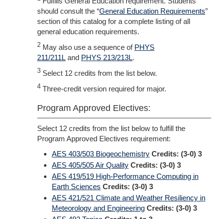
Fulfills General Education requirement. Students
should consult the “
General Education Requirements
”
section of this catalog for a complete listing of all
general education requirements.
2
May also use a sequence of
PHYS
211/211L
and
PHYS 213/213L
.
3
Select 12 credits from the list below.
4
Three-credit version required for major.
Program Approved Electives:
Select 12 credits from the list below to fulfill the
Program Approved Electives requirement:
AES 403/503 Biogeochemistry
Credits:
(3-0) 3
AES 405/505 Air Quality
Credits:
(3-0) 3
AES 419/519 High-Performance Computing in
Earth Sciences
Credits:
(3-0) 3
AES 421/521 Climate and Weather Resiliency in
Meteorology and Engineering
Credits:
(3-0) 3