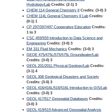
Hydrology/Lab
Credits:
(2-1) 3
CHEM 114 General Chemistry II
Credits:
(3-0) 3
CHEM 114L General Chemistry II Lab
Credits:
(0-1) 1
CP 297/397/497 Cooperative Education
Credits:
1 to 3
CSC 459/559 Introduction to Data Science and
Engineering
Credits:
(3-0) 3
EM 331 Fluid Mechanics
Credits:
(3-0) 3
GEOE 475/475L/575/575L Groundwater/Lab
Credits:
(3-0) 3
GEOL 201/201L Physical Geology/Lab
Credits:
(3-1) 4
GEOL 308 Geological Disasters and Society
Credits:
(3-0) 3
GEOL 416/416L/516/516L Introduction to GIS/Lab
Credits:
(3-0) 3
GEOL 417/517 Geospatial Databases
Credits:
(3-0) 3
GEOL 419/519 Advanced Geospatial Analysis