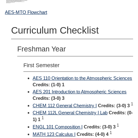
AES-MTO Flowchart
Curriculum Checklist
Freshman Year
First Semester
AES 110 Orientation to the Atmospheric Sciences
Credits:
(1-0) 1
AES 201 Introduction to Atmospheric Sciences
Credits:
(3-0) 3
1
CHEM 112 General Chemistry I
Credits:
(3-0) 3
CHEM 112L General Chemistry I Lab
Credits:
(0-
1
1) 1
1
ENGL 101 Composition I
Credits:
(3-0) 3
1
MATH 123 Calculus I
Credits:
(4-0) 4