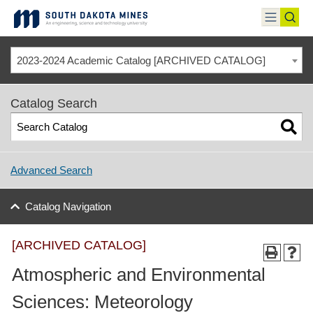
Skip
to
toggle
toggl
content
menu
sear
2023-2024 Academic Catalog [ARCHIVED CATALOG]
Catalog Search
Advanced Search
Catalog Navigation
[ARCHIVED CATALOG]
Atmospheric and Environmental
Sciences: Meteorology