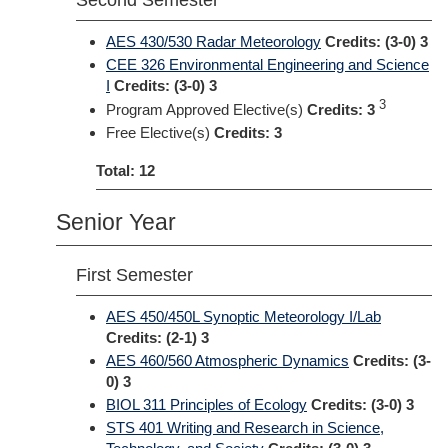
Second Semester
AES 430/530 Radar Meteorology
Credits:
(3-0) 3
CEE 326 Environmental Engineering and Science
I
Credits:
(3-0) 3
3
Program Approved Elective(s)
Credits: 3
Free Elective(s)
Credits: 3
Total: 12
Senior Year
First Semester
AES 450/450L Synoptic Meteorology I/Lab
Credits:
(2-1) 3
AES 460/560 Atmospheric Dynamics
Credits:
(3-
0) 3
BIOL 311 Principles of Ecology
Credits:
(3-0) 3
STS 401 Writing and Research in Science,