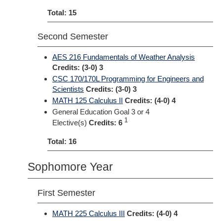
Total: 15
Second Semester
AES 216 Fundamentals of Weather Analysis
Credits:
(3-0) 3
CSC 170/170L Programming for Engineers and
Scientists
Credits:
(3-0) 3
MATH 125 Calculus II
Credits:
(4-0) 4
General Education Goal 3 or 4
1
Elective(s)
Credits: 6
Total: 16
Sophomore Year
First Semester
MATH 225 Calculus III
Credits:
(4-0) 4