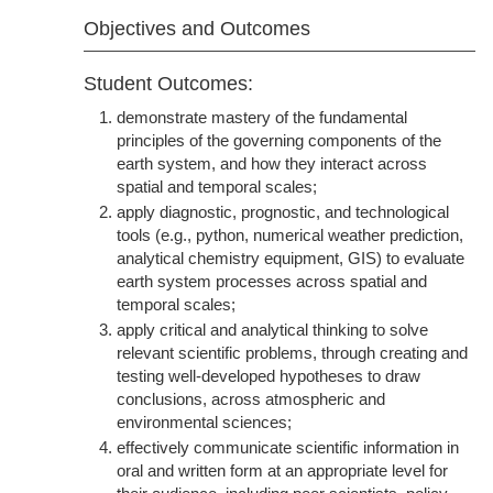
Objectives and Outcomes
Student Outcomes:
demonstrate mastery of the fundamental
principles of the governing components of the
earth system, and how they interact across
spatial and temporal scales;
apply diagnostic, prognostic, and technological
tools (e.g., python, numerical weather prediction,
analytical chemistry equipment, GIS) to evaluate
earth system processes across spatial and
temporal scales;
apply critical and analytical thinking to solve
relevant scientific problems, through creating and
testing well-developed hypotheses to draw
conclusions, across atmospheric and
environmental sciences;
effectively communicate scientific information in
oral and written form at an appropriate level for