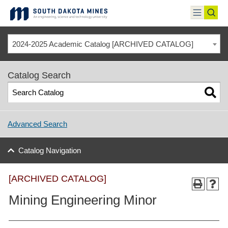
Skip
to
toggle
toggl
content
menu
sear
2024-2025 Academic Catalog [ARCHIVED CATALOG]
Catalog Search
Advanced Search
Catalog Navigation
[ARCHIVED CATALOG]
Mining Engineering Minor