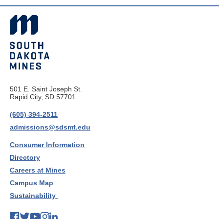
501 E. Saint Joseph St.
Rapid City, SD 57701
(605) 394-2511
admissions@sdsmt.edu
Consumer Information
Directory
Careers at Mines
Campus Map
Sustainability