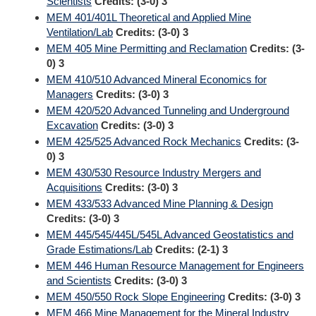
Scientists
Credits:
(3-0) 3
MEM 401/401L Theoretical and Applied Mine
Ventilation/Lab
Credits:
(3-0) 3
MEM 405 Mine Permitting and Reclamation
Credits:
(3-
0) 3
MEM 410/510 Advanced Mineral Economics for
Managers
Credits:
(3-0) 3
MEM 420/520 Advanced Tunneling and Underground
Excavation
Credits:
(3-0) 3
MEM 425/525 Advanced Rock Mechanics
Credits:
(3-
0) 3
MEM 430/530 Resource Industry Mergers and
Acquisitions
Credits:
(3-0) 3
MEM 433/533 Advanced Mine Planning & Design
Credits:
(3-0) 3
MEM 445/545/445L/545L Advanced Geostatistics and
Grade Estimations/Lab
Credits:
(2-1) 3
MEM 446 Human Resource Management for Engineers
and Scientists
Credits:
(3-0) 3
MEM 450/550 Rock Slope Engineering
Credits:
(3-0) 3
MEM 466 Mine Management for the Mineral Industry