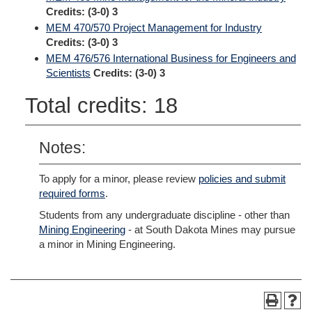
Credits:
(3-0) 3
MEM 470/570 Project Management for Industry
Credits:
(3-0) 3
MEM 476/576 International Business for Engineers and
Scientists
Credits:
(3-0) 3
Total credits: 18
Notes:
To apply for a minor, please review
policies and submit
required forms
.
Students from any undergraduate discipline - other than
Mining Engineering
- at South Dakota Mines may pursue
a minor in Mining Engineering.