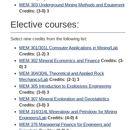
MEM 303 Underground Mining Methods and Equipment
Credits:
(3-0) 3
Elective courses:
Select nine credits from the following list:
MEM 301/301L Computer Applications in Mining/Lab
Credits:
(1-2) 3
MEM 302 Mineral Economics and Finance
Credits:
(3-
0) 3
MEM 304/304L Theoretical and Applied Rock
Mechanics/Lab
Credits:
(2-1) 3
MEM 305 Introduction to Explosives Engineering
Credits:
(3-0) 3
MEM 307 Mineral Exploration and Geostatistics
Credits:
(3-0) 3
MEM 314/314L Mineralogy and Petrology for Mining
Engineers/Lab
Credits:
(4-0) 4
MEM 376 Managerial Finance for Engineers and