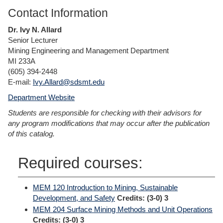
Contact Information
Dr. Ivy N. Allard
Senior Lecturer
Mining Engineering and Management Department
MI 233A
(605) 394-2448
E-mail:
Ivy.Allard@sdsmt.edu
Department Website
Students are responsible for checking with their advisors for
any program modifications that may occur after the publication
of this catalog.
Required courses:
MEM 120 Introduction to Mining, Sustainable
Development, and Safety
Credits:
(3-0) 3
MEM 204 Surface Mining Methods and Unit Operations
Credits:
(3-0) 3