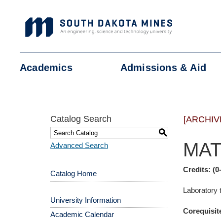
Skip
to
content
Academics
Admissions &
Aid
Catalog Search
[ARCHIV
S
MAT
Advanced Search
Credits:
(0
Catalog Home
Laboratory
University Information
Corequisit
Academic Calendar