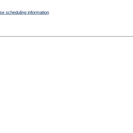
e scheduling information