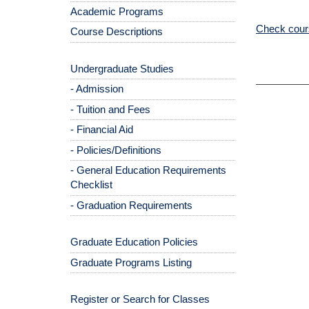
Academic Programs
Check cours
Course Descriptions
Undergraduate Studies
- Admission
- Tuition and Fees
- Financial Aid
- Policies/Definitions
- General Education Requirements
Checklist
- Graduation Requirements
Graduate Education Policies
Graduate Programs Listing
Register or Search for Classes