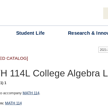
Student
Life
Research &
Inno
2021
ED CATALOG]
H 114L College Algebra 
-1) 1
 to accompany
MATH 114
.
es:
MATH 114