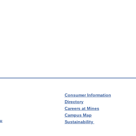
Consumer Information
Directory
Careers at Mines
Campus Map
du
Sustainability