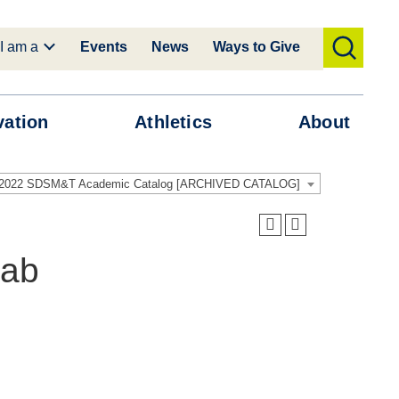
I am a
Events
News
Ways to Give
toggle
search
vation
Athletics
About
-2022 SDSM&T Academic Catalog [ARCHIVED CATALOG]
Lab