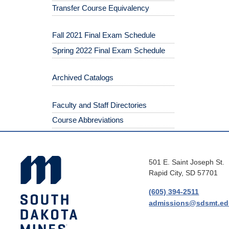
Transfer Course Equivalency
Fall 2021 Final Exam Schedule
Spring 2022 Final Exam Schedule
Archived Catalogs
Faculty and Staff Directories
Course Abbreviations
501 E. Saint Joseph St.
Rapid City, SD 57701
(605) 394-2511
admissions@sdsmt.e