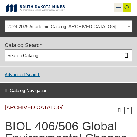
Skip
to
toggle
toggl
content
menu
sear
2024-2025 Academic Catalog [ARCHIVED CATALOG]
Catalog Search
Advanced Search
Catalog Navigation
[ARCHIVED CATALOG]
BIOL 406/506 Global