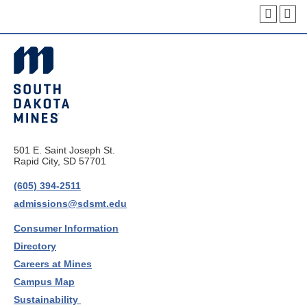
501 E. Saint Joseph St.
Rapid City, SD 57701
(605) 394-2511
admissions@sdsmt.edu
Consumer Information
Directory
Careers at Mines
Campus Map
Sustainability