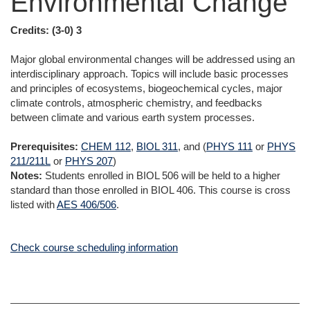
Environmental Change
Credits:
(3-0) 3
Major global environmental changes will be addressed using an
interdisciplinary approach. Topics will include basic processes
and principles of ecosystems, biogeochemical cycles, major
climate controls, atmospheric chemistry, and feedbacks
between climate and various earth system processes.
Prerequisites:
CHEM 112
,
BIOL 311
, and (
PHYS 111
or
PHYS
211/211L
or
PHYS 207
)
Notes:
Students enrolled in BIOL 506 will be held to a higher
standard than those enrolled in BIOL 406. This course is cross
listed with
AES 406/506
.
Check course scheduling information