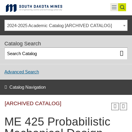
Skip
to
toggle
toggl
content
menu
sear
2024-2025 Academic Catalog [ARCHIVED CATALOG]
Catalog Search
Advanced Search
Catalog Navigation
[ARCHIVED CATALOG]
ME 425 Probabilistic