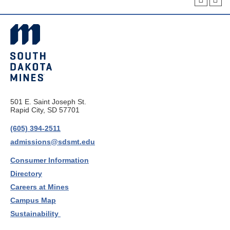
501 E. Saint Joseph St.
Rapid City, SD 57701
(605) 394-2511
admissions@sdsmt.edu
Consumer Information
Directory
Careers at Mines
Campus Map
Sustainability