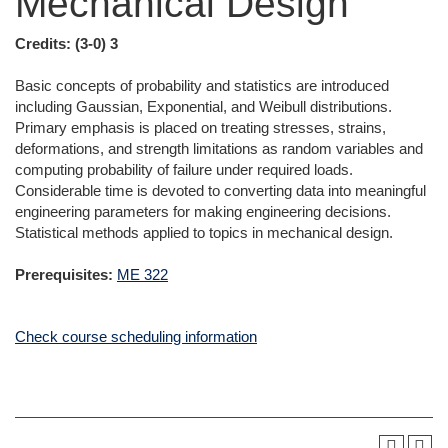
Mechanical Design
Credits:
(3-0) 3
Basic concepts of probability and statistics are introduced
including Gaussian, Exponential, and Weibull distributions.
Primary emphasis is placed on treating stresses, strains,
deformations, and strength limitations as random variables and
computing probability of failure under required loads.
Considerable time is devoted to converting data into meaningful
engineering parameters for making engineering decisions.
Statistical methods applied to topics in mechanical design.
Prerequisites:
ME 322
Check course scheduling information