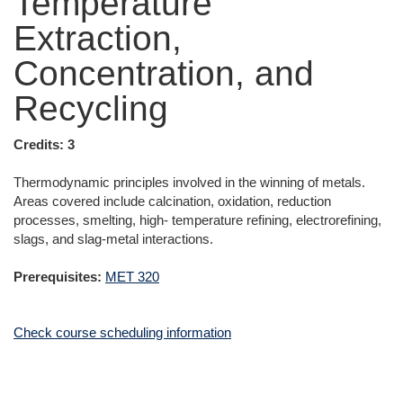
Temperature
Extraction,
Concentration, and
Recycling
Credits:
3
Thermodynamic principles involved in the winning of metals.
Areas covered include calcination, oxidation, reduction
processes, smelting, high- temperature refining, electrorefining,
slags, and slag-metal interactions.
Prerequisites:
MET 320
Check course scheduling information