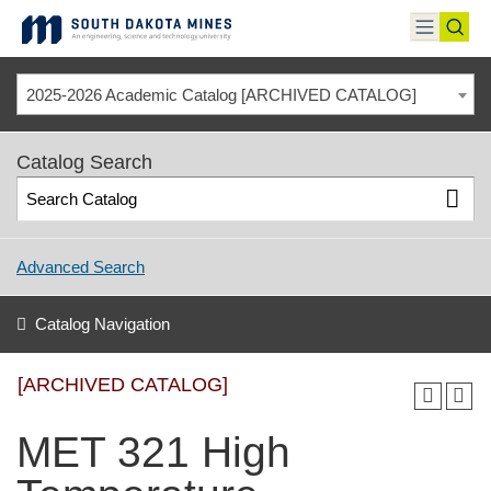
Skip
to
toggle
toggl
content
menu
sear
2025-2026 Academic Catalog [ARCHIVED CATALOG]
Catalog Search
Advanced Search
Catalog Navigation
[ARCHIVED CATALOG]
MET 321 High