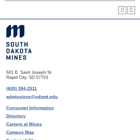
501 E. Saint Joseph St.
Rapid City, SD 57701
(605) 394-2511
admissions@sdsmt.edu
Consumer Information
Directory
Careers at Mines
Campus Map