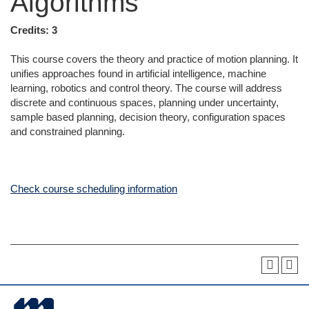
Algorithms
Credits:
3
This course covers the theory and practice of motion planning. It
unifies approaches found in artificial intelligence, machine
learning, robotics and control theory. The course will address
discrete and continuous spaces, planning under uncertainty,
sample based planning, decision theory, configuration spaces
and constrained planning.
Check course scheduling information