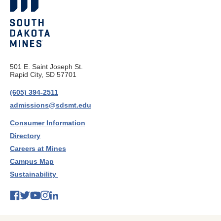
501 E. Saint Joseph St.
Rapid City, SD 57701
(605) 394-2511
admissions@sdsmt.edu
Consumer Information
Directory
Careers at Mines
Campus Map
Sustainability