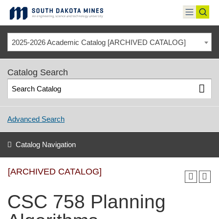
Skip
to
toggle
toggl
content
menu
sear
2025-2026 Academic Catalog [ARCHIVED CATALOG]
Catalog Search
Advanced Search
Catalog Navigation
[ARCHIVED CATALOG]
CSC 758 Planning