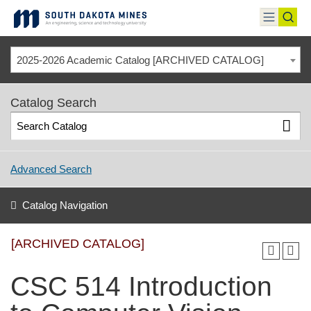
Skip
to
toggle
toggl
content
menu
sear
2025-2026 Academic Catalog [ARCHIVED CATALOG]
Catalog Search
Advanced Search
Catalog Navigation
[ARCHIVED CATALOG]
CSC 514 Introduction