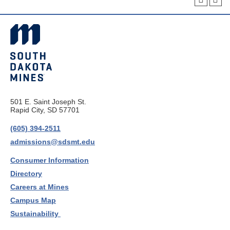
501 E. Saint Joseph St.
Rapid City, SD 57701
(605) 394-2511
admissions@sdsmt.edu
Consumer Information
Directory
Careers at Mines
Campus Map
Sustainability