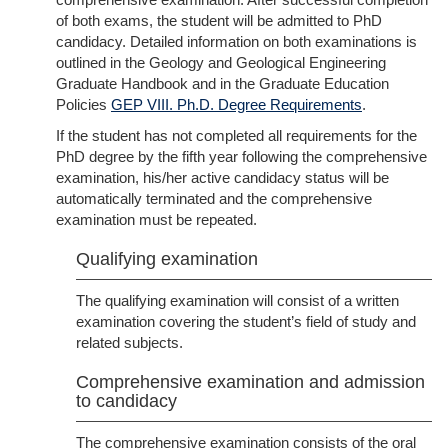
of both exams, the student will be admitted to PhD
candidacy. Detailed information on both examinations is
outlined in the Geology and Geological Engineering
Graduate Handbook and in the Graduate Education
Policies
GEP VIII. Ph.D. Degree Requirements
.
If the student has not completed all requirements for the
PhD degree by the fifth year following the comprehensive
examination, his/her active candidacy status will be
automatically terminated and the comprehensive
examination must be repeated.
Qualifying examination
The qualifying examination will consist of a written
examination covering the student’s field of study and
related subjects.
Comprehensive examination and admission
to candidacy
The comprehensive examination consists of the oral