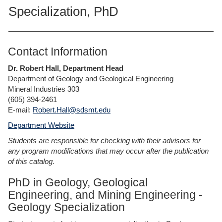
Specialization, PhD
Contact Information
Dr. Robert Hall, Department Head
Department of Geology and Geological Engineering
Mineral Industries 303
(605) 394-2461
E-mail:
Robert.Hall@sdsmt.edu
Department Website
Students are responsible for checking with their advisors for
any program modifications that may occur after the publication
of this catalog.
PhD in Geology, Geological
Engineering, and Mining Engineering -
Geology Specialization