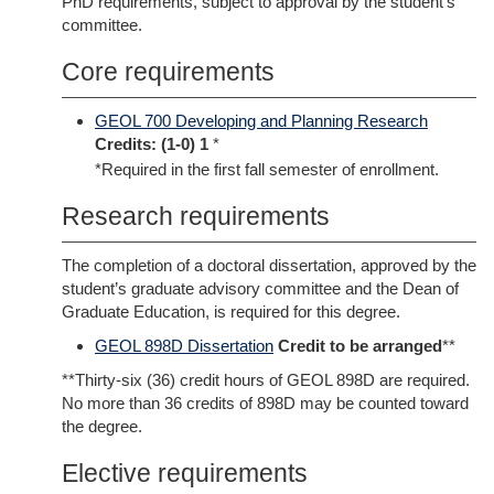
PhD requirements, subject to approval by the student’s
committee.
Core requirements
GEOL 700 Developing and Planning Research
Credits:
(1-0) 1
*
*Required in the first fall semester of enrollment.
Research requirements
The completion of a doctoral dissertation, approved by the
student’s graduate advisory committee and the Dean of
Graduate Education, is required for this degree.
GEOL 898D Dissertation
Credit to be arranged
**
**Thirty-six (36) credit hours of GEOL 898D are required.
No more than 36 credits of 898D may be counted toward
the degree.
Elective requirements