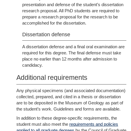
presentation and defense of the student’s dissertation
research proposal. All PhD students are required to
prepare a research proposal for the research to be
accomplished for the dissertation.
Dissertation defense
A dissertation defense and a final oral examination are
required for this degree. The final defense must take
place no earlier than 12 months after admission to
candidacy.
Additional requirements
Any physical specimens (and associated documentation)
collected, prepared, and cited in a thesis or dissertation
are to be deposited in the Museum of Geology as part of
the student’s work. Guidelines and forms are available.
In addition to these degree-specific requirements, the
student must also meet the
requirements and policies
applied to all graduate degrees
by the Council of Graduate