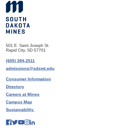
501 E. Saint Joseph St.
Rapid City, SD 57701
(605) 394-2511
admissions@sdsmt.edu
Consumer Information
Directory
Careers at Mines
Campus Map
Sustainability