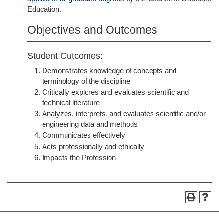
Education.
Objectives and Outcomes
Student Outcomes:
Demonstrates knowledge of concepts and
terminology of the discipline
Critically explores and evaluates scientific and
technical literature
Analyzes, interprets, and evaluates scientific and/or
engineering data and methods
Communicates effectively
Acts professionally and ethically
Impacts the Profession