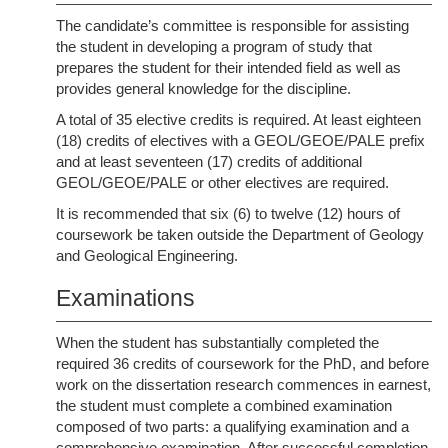
The candidate’s committee is responsible for assisting
the student in developing a program of study that
prepares the student for their intended field as well as
provides general knowledge for the discipline.
A total of 35 elective credits is required. At least eighteen
(18) credits of electives with a GEOL/GEOE/PALE prefix
and at least seventeen (17) credits of additional
GEOL/GEOE/PALE or other electives are required.
It is recommended that six (6) to twelve (12) hours of
coursework be taken outside the Department of Geology
and Geological Engineering.
Examinations
When the student has substantially completed the
required 36 credits of coursework for the PhD, and before
work on the dissertation research commences in earnest,
the student must complete a combined examination
composed of two parts: a qualifying examination and a
comprehensive examination. After successful completion