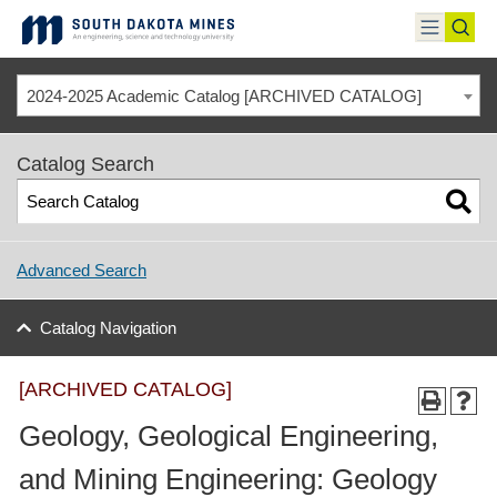
Skip
to
toggle
toggl
content
menu
sear
2024-2025 Academic Catalog [ARCHIVED CATALOG]
Catalog Search
Advanced Search
Catalog Navigation
[ARCHIVED CATALOG]
Geology, Geological Engineering,
and Mining Engineering: Geology