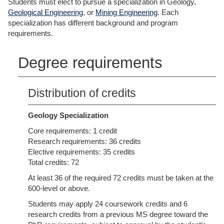
Students must elect to pursue a specialization in Geology,
Geological Engineering
, or
Mining Engineering
. Each
specialization has different background and program
requirements.
Degree requirements
Distribution of credits
Geology Specialization
Core requirements: 1 credit
Research requirements: 36 credits
Elective requirements: 35 credits
Total credits: 72
At least 36 of the required 72 credits must be taken at the
600-level or above.
Students may apply 24 coursework credits and 6
research credits from a previous MS degree toward the