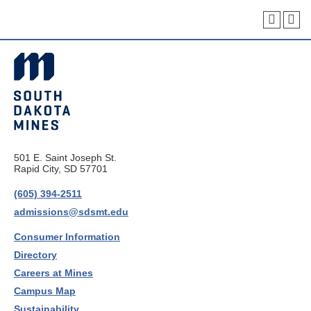
501 E. Saint Joseph St.
Rapid City, SD 57701
(605) 394-2511
admissions@sdsmt.edu
Consumer Information
Directory
Careers at Mines
Campus Map
Sustainability