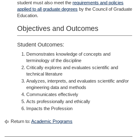
student must also meet the
requirements and policies
applied to all graduate degrees
by the Council of Graduate
Education.
Objectives and Outcomes
Student Outcomes:
Demonstrates knowledge of concepts and
terminology of the discipline
Critically explores and evaluates scientific and
technical literature
Analyzes, interprets, and evaluates scientific and/or
engineering data and methods
Communicates effectively
Acts professionally and ethically
Impacts the Profession
Return to:
Academic Programs