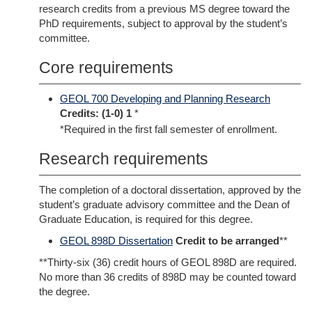
research credits from a previous MS degree toward the
PhD requirements, subject to approval by the student’s
committee.
Core requirements
GEOL 700 Developing and Planning Research
Credits:
(1-0) 1
*
*Required in the first fall semester of enrollment.
Research requirements
The completion of a doctoral dissertation, approved by the
student’s graduate advisory committee and the Dean of
Graduate Education, is required for this degree.
GEOL 898D Dissertation
Credit to be arranged
**
**Thirty-six (36) credit hours of GEOL 898D are required.
No more than 36 credits of 898D may be counted toward
the degree.