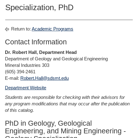
Specialization, PhD
Return to:
Academic Programs
Contact Information
Dr. Robert Hall, Department Head
Department of Geology and Geological Engineering
Mineral Industries 303
(605) 394-2461
E-mail:
Robert.Hall@sdsmt.edu
Department Website
Students are responsible for checking with their advisors for
any program modifications that may occur after the publication
of this catalog.
PhD in Geology, Geological
Engineering, and Mining Engineering -