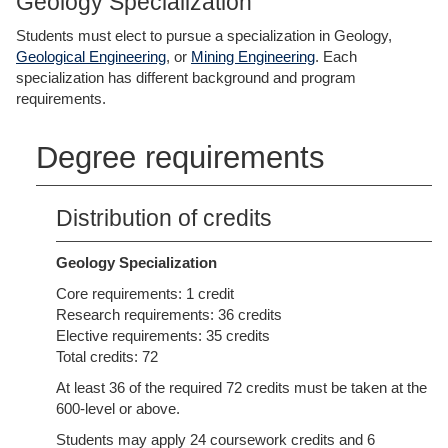
Geology Specialization
Students must elect to pursue a specialization in Geology,
Geological Engineering
, or
Mining Engineering
. Each
specialization has different background and program
requirements.
Degree requirements
Distribution of credits
Geology Specialization
Core requirements: 1 credit
Research requirements: 36 credits
Elective requirements: 35 credits
Total credits: 72
At least 36 of the required 72 credits must be taken at the
600-level or above.
Students may apply 24 coursework credits and 6