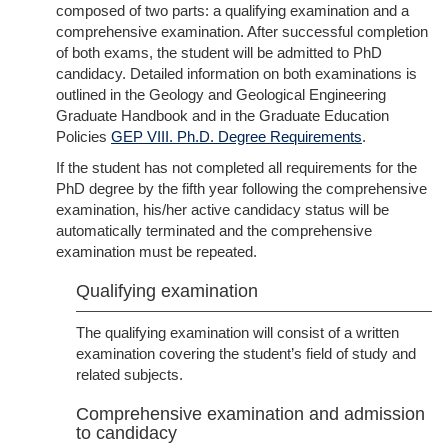
composed of two parts: a qualifying examination and a
comprehensive examination. After successful completion
of both exams, the student will be admitted to PhD
candidacy. Detailed information on both examinations is
outlined in the Geology and Geological Engineering
Graduate Handbook and in the Graduate Education
Policies
GEP VIII. Ph.D. Degree Requirements
.
If the student has not completed all requirements for the
PhD degree by the fifth year following the comprehensive
examination, his/her active candidacy status will be
automatically terminated and the comprehensive
examination must be repeated.
Qualifying examination
The qualifying examination will consist of a written
examination covering the student’s field of study and
related subjects.
Comprehensive examination and admission
to candidacy