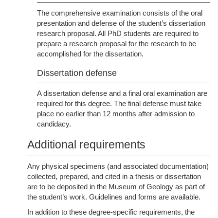
The comprehensive examination consists of the oral
presentation and defense of the student’s dissertation
research proposal. All PhD students are required to
prepare a research proposal for the research to be
accomplished for the dissertation.
Dissertation defense
A dissertation defense and a final oral examination are
required for this degree. The final defense must take
place no earlier than 12 months after admission to
candidacy.
Additional requirements
Any physical specimens (and associated documentation)
collected, prepared, and cited in a thesis or dissertation
are to be deposited in the Museum of Geology as part of
the student’s work. Guidelines and forms are available.
In addition to these degree-specific requirements, the