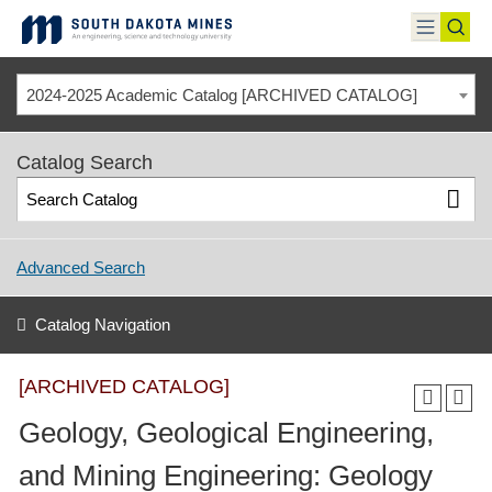
Skip
to
toggle
toggl
content
menu
sear
2024-2025 Academic Catalog [ARCHIVED CATALOG]
Catalog Search
Advanced Search
Catalog Navigation
[ARCHIVED CATALOG]
Geology, Geological Engineering,
and Mining Engineering: Geology