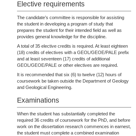
Elective requirements
The candidate’s committee is responsible for assisting
the student in developing a program of study that
prepares the student for their intended field as well as
provides general knowledge for the discipline.
A total of 35 elective credits is required. At least eighteen
(18) credits of electives with a GEOL/GEOE/PALE prefix
and at least seventeen (17) credits of additional
GEOL/GEOE/PALE or other electives are required.
It is recommended that six (6) to twelve (12) hours of
coursework be taken outside the Department of Geology
and Geological Engineering.
Examinations
When the student has substantially completed the
required 36 credits of coursework for the PhD, and before
work on the dissertation research commences in earnest,
the student must complete a combined examination