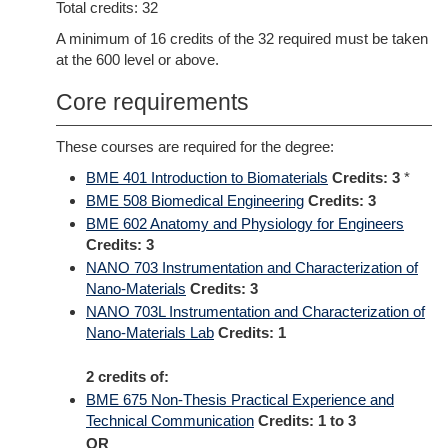
Total credits: 32
A minimum of 16 credits of the 32 required must be taken
at the 600 level or above.
Core requirements
These courses are required for the degree:
BME 401 Introduction to Biomaterials
Credits:
3
*
BME 508 Biomedical Engineering
Credits:
3
BME 602 Anatomy and Physiology for Engineers
Credits:
3
NANO 703 Instrumentation and Characterization of
Nano-Materials
Credits:
3
NANO 703L Instrumentation and Characterization of
Nano-Materials Lab
Credits:
1
2 credits of:
BME 675 Non-Thesis Practical Experience and
Technical Communication
Credits:
1 to 3
OR