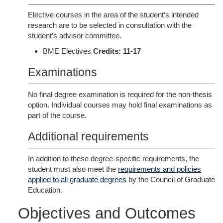
Elective courses in the area of the student’s intended
research are to be selected in consultation with the
student’s advisor committee.
BME Electives
Credits: 11-17
Examinations
No final degree examination is required for the non-thesis
option. Individual courses may hold final examinations as
part of the course.
Additional requirements
In addition to these degree-specific requirements, the
student must also meet the
requirements and policies
applied to all graduate degrees
by the Council of Graduate
Education.
Objectives and Outcomes