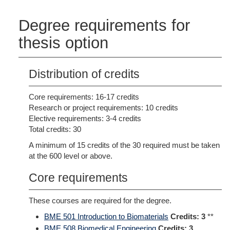
Degree requirements for
thesis option
Distribution of credits
Core requirements: 16-17 credits
Research or project requirements: 10 credits
Elective requirements: 3-4 credits
Total credits: 30
A minimum of 15 credits of the 30 required must be taken
at the 600 level or above.
Core requirements
These courses are required for the degree.
BME 501 Introduction to Biomaterials
Credits:
3
**
BME 508 Biomedical Engineering
Credits:
3