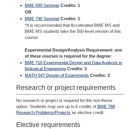
BME 690 Seminar
Credits:
1
OR
BME 790 Seminar
Credits:
1
*It is recommended that Accelerated BME MS and
BME MS students take the 500-level version of this
course
Experimental Design/Analysis Requirement: one
of these courses is required for the degree:
BME 710 Experimental Design and Data Analysis in
Biological Engineering
Credits:
3
MATH 547 Design of Experiments
Credits:
3
Research or project requirements
No research or project is required for the non-thesis
option. Students may use up to 6 credits of
BME 788
Research Problems/Projects
as elective credit.
Elective requirements