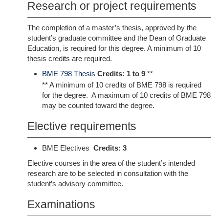
Research or project requirements
The completion of a master’s thesis, approved by the
student’s graduate committee and the Dean of Graduate
Education, is required for this degree. A minimum of 10
thesis credits are required.
BME 798 Thesis
Credits:
1 to 9
**
** A minimum of 10 credits of BME 798 is required
for the degree. A maximum of 10 credits of BME 798
may be counted toward the degree.
Elective requirements
BME Electives
Credits: 3
Elective courses in the area of the student’s intended
research are to be selected in consultation with the
student’s advisory committee.
Examinations