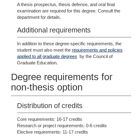
A thesis prospectus, thesis defense, and oral final
examination are required for this degree. Consult the
department for details.
Additional requirements
In addition to these degree-specific requirements, the
student must also meet the
requirements and policies
applied to all graduate degrees
by the Council of
Graduate Education.
Degree requirements for
non-thesis option
Distribution of credits
Core requirements: 16-17 credits
Research or project requirements: 0-6 credits
Elective requirements: 11-17 credits