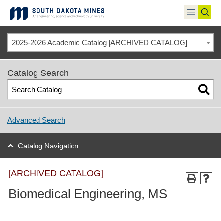
Skip
to
toggle
toggl
content
menu
sear
2025-2026 Academic Catalog [ARCHIVED CATALOG]
Catalog Search
Advanced Search
Catalog Navigation
[ARCHIVED CATALOG]
Biomedical Engineering, MS