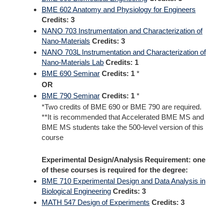
BME 602 Anatomy and Physiology for Engineers
Credits:
3
NANO 703 Instrumentation and Characterization of
Nano-Materials
Credits:
3
NANO 703L Instrumentation and Characterization of
Nano-Materials Lab
Credits:
1
BME 690 Seminar
Credits:
1
*
OR
BME 790 Seminar
Credits:
1
*
*Two credits of BME 690 or BME 790 are required.
**It is recommended that Accelerated BME MS and
BME MS students take the 500-level version of this
course
Experimental Design/Analysis Requirement: one
of these courses is required for the degree:
BME 710 Experimental Design and Data Analysis in
Biological Engineering
Credits:
3
MATH 547 Design of Experiments
Credits:
3