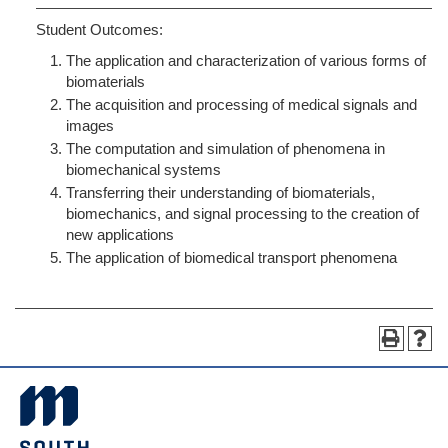
Student Outcomes:
The application and characterization of various forms of
biomaterials
The acquisition and processing of medical signals and
images
The computation and simulation of phenomena in
biomechanical systems
Transferring their understanding of biomaterials,
biomechanics, and signal processing to the creation of
new applications
The application of biomedical transport phenomena