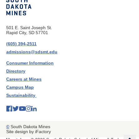
501 E. Saint Joseph St.
Rapid City, SD 57701
(605) 394-2511
admissions@sdsmt.edu
Consumer Information
Directory
Careers at Mines
Campus Map
Sustainability
©
South Dakota Mines
Site design by iFactory
b
a
c
k
t
t