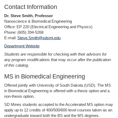
Contact Information
Dr. Steve Smith, Professor
Nanoscience & Biomedical Engineering
Office: EP 220 (Electrical Engineering and Physics)
Phone: (605) 394-5268
E-mail:
Steve.Smith@sdsmt.edu
Department Website
Students are responsible for checking with their advisors for
any program modifications that may occur after the publication
of this catalog.
MS in Biomedical Engineering
Offered jointly with University of South Dakota (USD). The MS
in Biomedical Engineering is offered with a thesis option and a
non-thesis option.
SD Mines students accepted to the Accelerated MS option may
apply up to 12 credits of 400/500/600 level courses taken as an
undergraduate toward both the BS and the MS degrees.