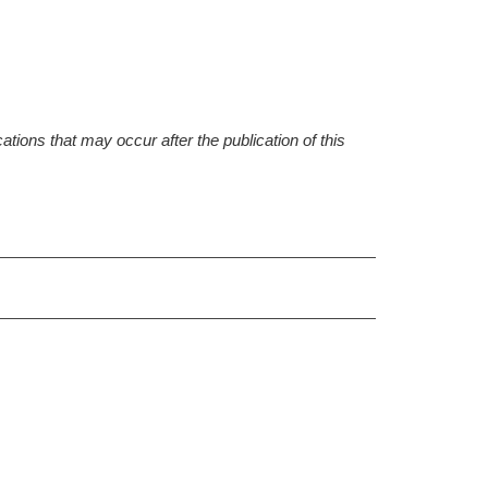
tions that may occur after the publication of this