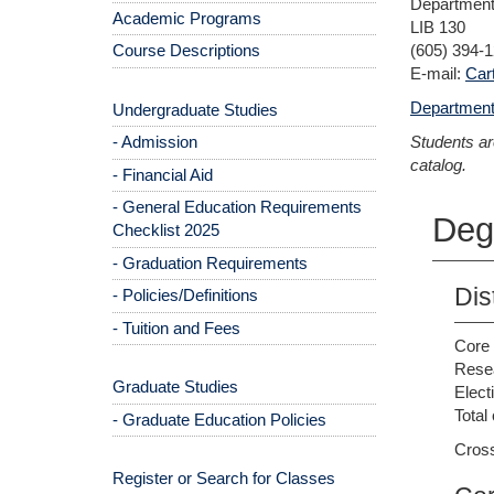
Department 
Academic Programs
LIB 130
Course Descriptions
(605) 394-
E-mail:
Car
Department
Undergraduate Studies
- Admission
Students ar
catalog.
- Financial Aid
- General Education Requirements
Deg
Checklist 2025
- Graduation Requirements
Dis
- Policies/Definitions
- Tuition and Fees
Core 
Resea
Graduate Studies
Elect
Total 
- Graduate Education Policies
Cross
Register or Search for Classes