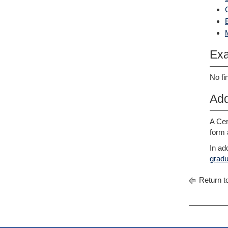
Exa
No fi
Add
A Cer
form 
In ad
gradu
Return t