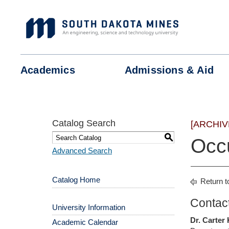
Skip
to
content
Academics
Admissions &
Aid
Catalog Search
[ARCHIV
S
Occu
Advanced Search
Catalog Home
Return t
Contact
University Information
Dr. Carter
Academic Calendar