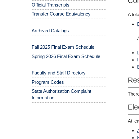
Cor
Official Transcripts
Transfer Course Equivalency
A tot
Archived Catalogs
Fall 2025 Final Exam Schedule
Spring 2026 Final Exam Schedule
Faculty and Staff Directory
Res
Program Codes
State Authorization Complaint
There
Information
Ele
At le