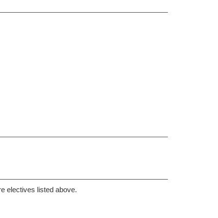
re electives listed above.