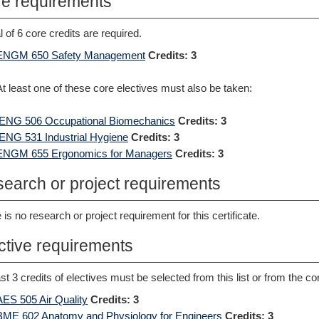
e requirements
al of 6 core credits are required.
ENGM 650 Safety Management
Credits:
3
At least one of these core electives must also be taken:
IENG 506 Occupational Biomechanics
Credits:
3
IENG 531 Industrial Hygiene
Credits:
3
ENGM 655 Ergonomics for Managers
Credits:
3
earch or project requirements
 is no research or project requirement for this certificate.
ctive requirements
ast 3 credits of electives must be selected from this list or from the co
AES 505 Air Quality
Credits:
3
BME 602 Anatomy and Physiology for Engineers
Credits:
3