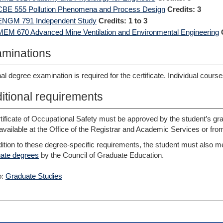
CBE 555 Pollution Phenomena and Process Design
Credits:
3
ENGM 791 Independent Study
Credits:
1 to 3
MEM 670 Advanced Mine Ventilation and Environmental Engineering
minations
nal degree examination is required for the certificate. Individual cour
itional requirements
tificate of Occupational Safety must be approved by the student’s gra
available at the Office of the Registrar and Academic Services or from 
dition to these degree-specific requirements, the student must also m
ate degrees
by the Council of Graduate Education.
o:
Graduate Studies