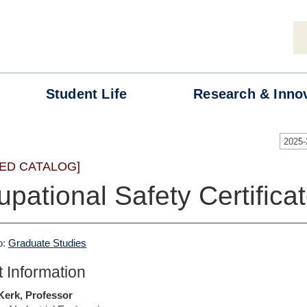
Student
Life
Research &
Inno
2025
ED CATALOG]
pational Safety Certifica
o:
Graduate Studies
 Information
 Kerk, Professor