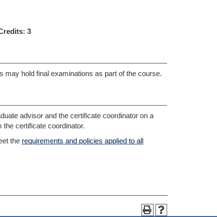
Credits:
3
ses may hold final examinations as part of the course.
duate advisor and the certificate coordinator on a
the certificate coordinator.
eet the
requirements and policies applied to all