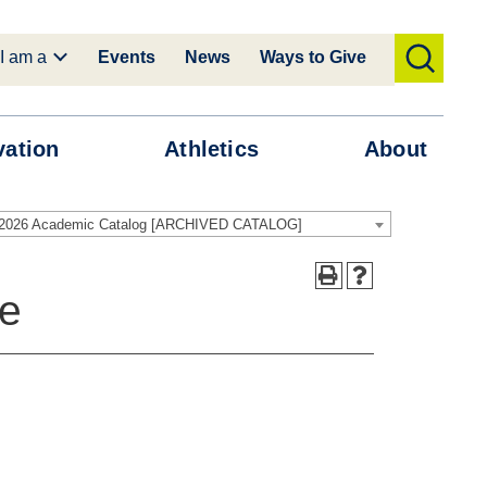
I am a
Events
News
Ways to Give
toggle
search
vation
Athletics
About
-2026 Academic Catalog [ARCHIVED CATALOG]
te