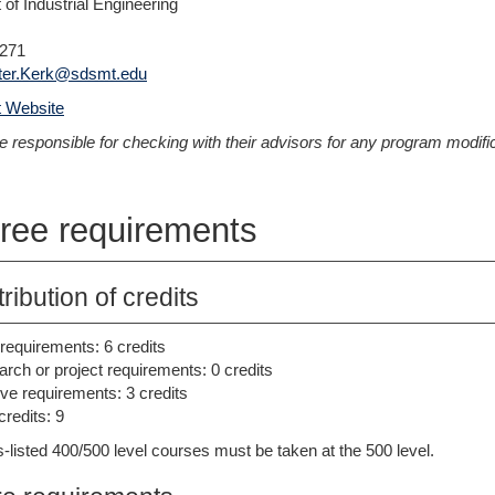
of Industrial Engineering
1271
ter.Kerk@sdsmt.edu
 Website
e responsible for checking with their advisors for any program modifica
ree requirements
tribution of credits
requirements: 6 credits
rch or project requirements: 0 credits
ive requirements: 3 credits
credits: 9
-listed 400/500 level courses must be taken at the 500 level.