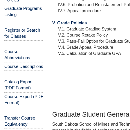
IV.6. Probation and Reinstatement Pol
Graduate Programs
IV.7. Appeal procedure
Listing
V. Grade Policies
V.1. Graduate Grading System
Register or Search
V.2. Course Retake Policy
for Classes
V.3. Pass-Fail Option for Graduate St
V.4. Grade Appeal Procedure
Course
V.5. Calculation of Graduate GPA
Abbreviations
Course Descriptions
Catalog Export
(PDF Format)
Course Export (PDF
Format)
Graduate Student General
Transfer Course
Equivalency
South Dakota School of Mines and Techno