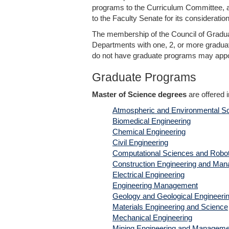
programs to the Curriculum Committee, a
to the Faculty Senate for its considerati
The membership of the Council of Gradua
Departments with one, 2, or more gradua
do not have graduate programs may appoi
Graduate Programs
Master of Science degrees
are offered i
Atmospheric and Environmental S
Biomedical Engineering
Chemical Engineering
Civil Engineering
Computational Sciences and Robot
Construction Engineering and Ma
Electrical Engineering
Engineering Management
Geology and Geological Engineeri
Materials Engineering and Science
Mechanical Engineering
Mining Engineering and Manageme