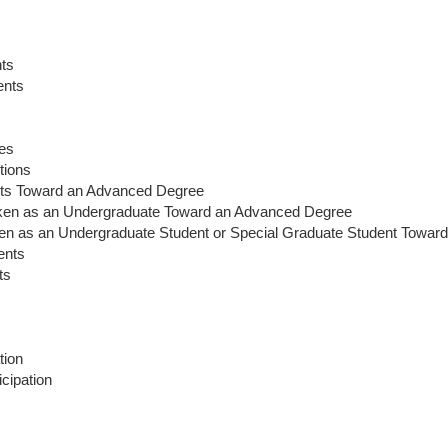
ents
nts
es
tions
ts Toward an Advanced Degree
en as an Undergraduate Toward an Advanced Degree
 as an Undergraduate Student or Special Graduate Student Towar
ents
ts
tion
cipation