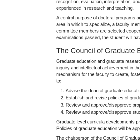
recognition, evaluation, interpretation, 
experienced in research and teaching.
A central purpose of doctoral programs a
area in which to specialize, a faculty me
committee members are selected cooperati
examinations passed, the student will hav
The Council of Graduate 
Graduate education and graduate research
inquiry and intellectual achievement in th
mechanism for the faculty to create, fos
to:
Advise the dean of graduate educatio
Establish and revise policies of gra
Review and approve/disapprove pro
Review and approve/disapprove stude
Graduate level curricula developments pr
Policies of graduate education will be ap
The chairperson of the Council of Gradua