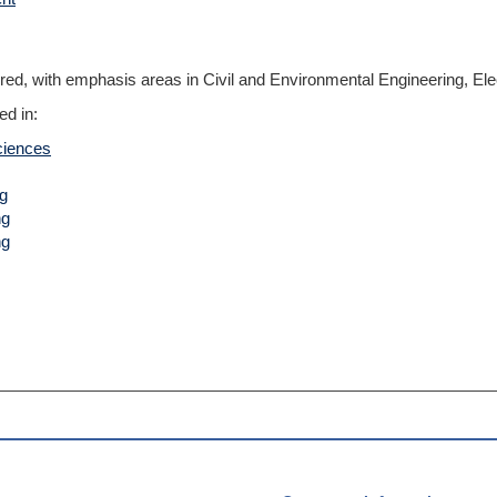
ered, with emphasis areas in Civil and Environmental Engineering, Ele
ed in:
ciences
ng
ng
ng