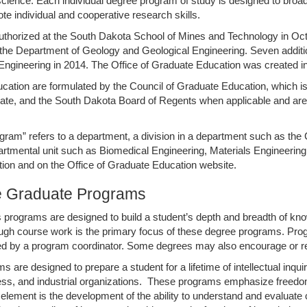
 science. Each individual degree program of study is designed to broa
ote individual and cooperative research skills.
thorized at the South Dakota School of Mines and Technology in Octobe
the Department of Geology and Geological Engineering. Seven additio
 Engineering in 2014. The Office of Graduate Education was created 
ducation are formulated by the Council of Graduate Education, which 
te, and the South Dakota Board of Regents when applicable and are a
program” refers to a department, a division in a department such as 
artmental unit such as Biomedical Engineering, Materials Engineeri
tion and on the Office of Graduate Education website.
he Graduate Programs
 programs are designed to build a student’s depth and breadth of kno
gh course work is the primary focus of these degree programs. Progra
ed by a program coordinator. Some degrees may also encourage or req
e designed to prepare a student for a lifetime of intellectual inquiry
ss, and industrial organizations. These programs emphasize freedom 
lement is the development of the ability to understand and evaluate crit