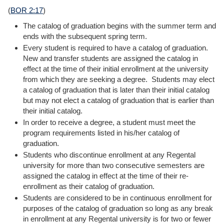
(
BOR 2:17
)
The catalog of graduation begins with the summer term and
ends with the subsequent spring term.
Every student is required to have a catalog of graduation.
New and transfer students are assigned the catalog in
effect at the time of their initial enrollment at the university
from which they are seeking a degree. Students may elect
a catalog of graduation that is later than their initial catalog
but may not elect a catalog of graduation that is earlier than
their initial catalog.
In order to receive a degree, a student must meet the
program requirements listed in his/her catalog of
graduation.
Students who discontinue enrollment at any Regental
university for more than two consecutive semesters are
assigned the catalog in effect at the time of their re-
enrollment as their catalog of graduation.
Students are considered to be in continuous enrollment for
purposes of the catalog of graduation so long as any break
in enrollment at any Regental university is for two or fewer