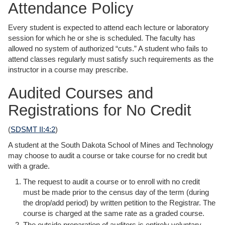
Attendance Policy
Every student is expected to attend each lecture or laboratory
session for which he or she is scheduled. The faculty has
allowed no system of authorized “cuts.” A student who fails to
attend classes regularly must satisfy such requirements as the
instructor in a course may prescribe.
Audited Courses and
Registrations for No Credit
(
SDSMT II:4:2
)
A student at the South Dakota School of Mines and Technology
may choose to audit a course or take course for no credit but
with a grade.
The request to audit a course or to enroll with no credit
must be made prior to the census day of the term (during
the drop/add period) by written petition to the Registrar. The
course is charged at the same rate as a graded course.
The outside preparation of auditors is entirely voluntary.