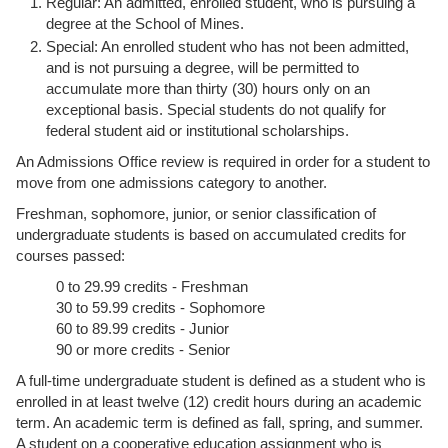
Regular: An admitted, enrolled student, who is pursuing a
degree at the School of Mines.
Special: An enrolled student who has not been admitted,
and is not pursuing a degree, will be permitted to
accumulate more than thirty (30) hours only on an
exceptional basis. Special students do not qualify for
federal student aid or institutional scholarships.
An Admissions Office review is required in order for a student to
move from one admissions category to another.
Freshman, sophomore, junior, or senior classification of
undergraduate students is based on accumulated credits for
courses passed:
0 to 29.99 credits - Freshman
30 to 59.99 credits - Sophomore
60 to 89.99 credits - Junior
90 or more credits - Senior
A full-time undergraduate student is defined as a student who is
enrolled in at least twelve (12) credit hours during an academic
term. An academic term is defined as fall, spring, and summer.
A student on a cooperative education assignment who is