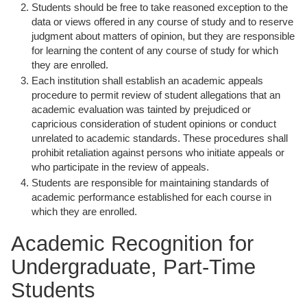
Students should be free to take reasoned exception to the
data or views offered in any course of study and to reserve
judgment about matters of opinion, but they are responsible
for learning the content of any course of study for which
they are enrolled.
Each institution shall establish an academic appeals
procedure to permit review of student allegations that an
academic evaluation was tainted by prejudiced or
capricious consideration of student opinions or conduct
unrelated to academic standards. These procedures shall
prohibit retaliation against persons who initiate appeals or
who participate in the review of appeals.
Students are responsible for maintaining standards of
academic performance established for each course in
which they are enrolled.
Academic Recognition for
Undergraduate, Part-Time
Students