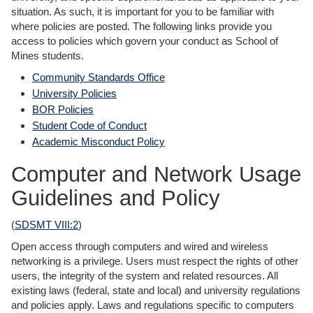
situation. As such, it is important for you to be familiar with
where policies are posted. The following links provide you
access to policies which govern your conduct as School of
Mines students.
Community Standards Office
University Policies
BOR Policies
Student Code of Conduct
Academic Misconduct Policy
Computer and Network Usage
Guidelines and Policy
(
SDSMT VIII:2
)
Open access through computers and wired and wireless
networking is a privilege. Users must respect the rights of other
users, the integrity of the system and related resources. All
existing laws (federal, state and local) and university regulations
and policies apply. Laws and regulations specific to computers