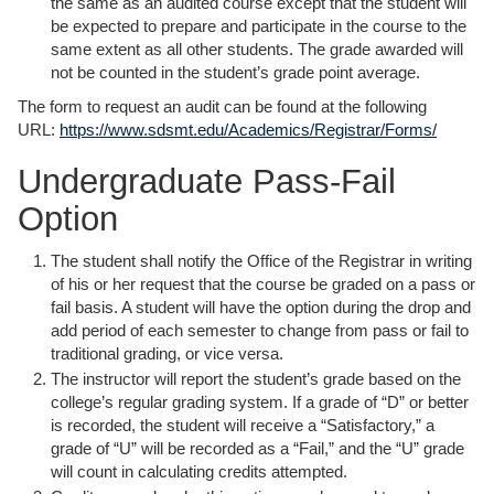
the same as an audited course except that the student will
be expected to prepare and participate in the course to the
same extent as all other students. The grade awarded will
not be counted in the student’s grade point average.
The form to request an audit can be found at the following
URL:
https://www.sdsmt.edu/Academics/Registrar/Forms/
Undergraduate Pass-Fail
Option
The student shall notify the Office of the Registrar in writing
of his or her request that the course be graded on a pass or
fail basis. A student will have the option during the drop and
add period of each semester to change from pass or fail to
traditional grading, or vice versa.
The instructor will report the student’s grade based on the
college’s regular grading system. If a grade of “D” or better
is recorded, the student will receive a “Satisfactory,” a
grade of “U” will be recorded as a “Fail,” and the “U” grade
will count in calculating credits attempted.