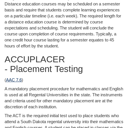
Distance education courses may be scheduled on a semester
basis and require that students complete learning experiences
on a particular timeline (i.e. each week). The required length for
a distance education course is determined by course
expectations and scheduling. The student will conclude the
course upon completion of course requirements. Typically, a
one credit hour course lasting for a semester equates to 45
hours of effort by the student.
ACCUPLACER
- Placement Testing
(
AAC 7.6
)
A mandatory placement procedure for mathematics and English
is used at all Regental Universities in the state. The instruments
and criteria used for other mandatory placement are at the
discretion of each institution.
The ACT is the required initial test used to place students who
attend a South Dakota regental university into their mathematics
and English courses. A student can be placed in classes via the