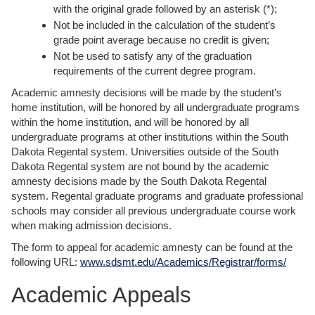
with the original grade followed by an asterisk (*);
Not be included in the calculation of the student’s
grade point average because no credit is given;
Not be used to satisfy any of the graduation
requirements of the current degree program.
Academic amnesty decisions will be made by the student’s
home institution, will be honored by all undergraduate programs
within the home institution, and will be honored by all
undergraduate programs at other institutions within the South
Dakota Regental system. Universities outside of the South
Dakota Regental system are not bound by the academic
amnesty decisions made by the South Dakota Regental
system. Regental graduate programs and graduate professional
schools may consider all previous undergraduate course work
when making admission decisions.
The form to appeal for academic amnesty can be found at the
following URL:
www.sdsmt.edu/Academics/Registrar/forms/
Academic Appeals