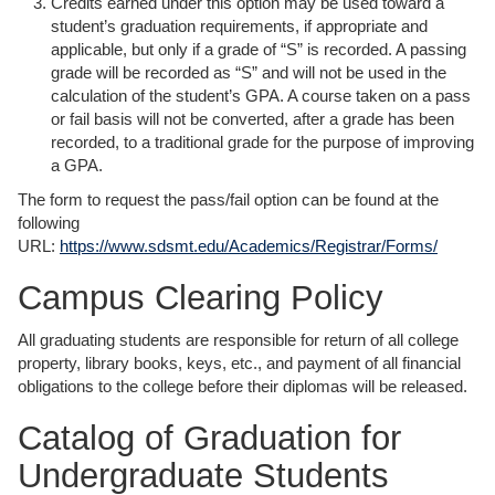
Credits earned under this option may be used toward a
student’s graduation requirements, if appropriate and
applicable, but only if a grade of “S” is recorded. A passing
grade will be recorded as “S” and will not be used in the
calculation of the student’s GPA. A course taken on a pass
or fail basis will not be converted, after a grade has been
recorded, to a traditional grade for the purpose of improving
a GPA.
The form to request the pass/fail option can be found at the
following
URL:
https://www.sdsmt.edu/Academics/Registrar/Forms/
Campus Clearing Policy
All graduating students are responsible for return of all college
property, library books, keys, etc., and payment of all financial
obligations to the college before their diplomas will be released.
Catalog of Graduation for
Undergraduate Students