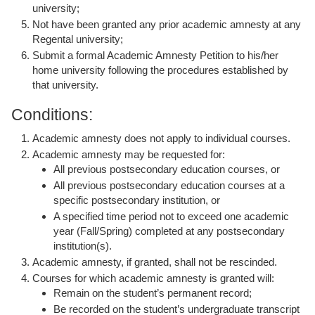
university;
Not have been granted any prior academic amnesty at any
Regental university;
Submit a formal Academic Amnesty Petition to his/her
home university following the procedures established by
that university.
Conditions:
Academic amnesty does not apply to individual courses.
Academic amnesty may be requested for:
All previous postsecondary education courses, or
All previous postsecondary education courses at a
specific postsecondary institution, or
A specified time period not to exceed one academic
year (Fall/Spring) completed at any postsecondary
institution(s).
Academic amnesty, if granted, shall not be rescinded.
Courses for which academic amnesty is granted will:
Remain on the student’s permanent record;
Be recorded on the student’s undergraduate transcript