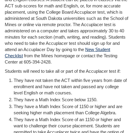
ACT sub-scores for math and English, or, for more accurate
placement, using the College Board Accuplacer test, which is
administered at South Dakota universities such as the School of
Mines or online via remote proctor. The Accuplacer test is
administered on a computer and takes approximately 30 to 40
minutes for each section (math, writing, and reading). Students
who need to take the Accuplacer test should sign up for and
attend an Accuplacer Day by going to the
New Student
Checklist
from the Mines homepage or contact the Testing
Center at 605-394-2428.
Students will need to take all or part of the Accuplacer test if:
They have not taken the ACT within five years from date of
enrollment and have not taken and passed any college
level English or math courses.
They have a Math Index Score below 1150.
They have a Math Index Score of 1150 or higher and are
seeking higher math placement than College Algebra.
They have a Math Index Score of an 1150 or higher and
want to challenge their course placement. Students are
permitted to take Accuplacer twice and have the option of