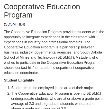
Cooperative Education
Program
(
SDSMT II:4
)
The Cooperative Education Program provides students with the
opportunity to integrate experiences in the classroom with
experiences in industry and professional domains. The
Cooperative Education Program is a partnership between
business, industry, governmental agencies, and South Dakota
School of Mines and Technology (SDSM&T). A student who
wishes to participate in the Cooperative Education Program
should contact his/her academic department cooperative
education coordinator.
Student Eligibility
Student must be employed in the area of their major.
The Cooperative Education Program is open to SDSM&T
undergraduate students who are at or above a grade point
average of 2.0 and to graduate students who are at or
above a grade point average of 3.0.