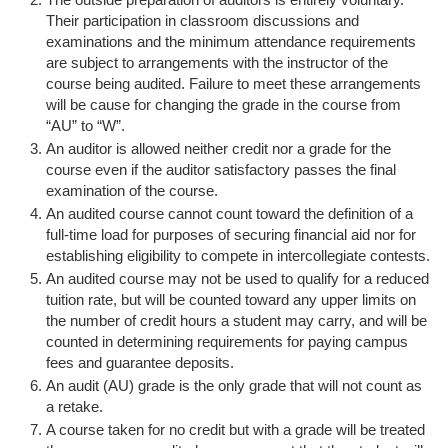
Their participation in classroom discussions and
examinations and the minimum attendance requirements
are subject to arrangements with the instructor of the
course being audited. Failure to meet these arrangements
will be cause for changing the grade in the course from
“AU” to “W”.
An auditor is allowed neither credit nor a grade for the
course even if the auditor satisfactory passes the final
examination of the course.
An audited course cannot count toward the definition of a
full-time load for purposes of securing financial aid nor for
establishing eligibility to compete in intercollegiate contests.
An audited course may not be used to qualify for a reduced
tuition rate, but will be counted toward any upper limits on
the number of credit hours a student may carry, and will be
counted in determining requirements for paying campus
fees and guarantee deposits.
An audit (AU) grade is the only grade that will not count as
a retake.
A course taken for no credit but with a grade will be treated