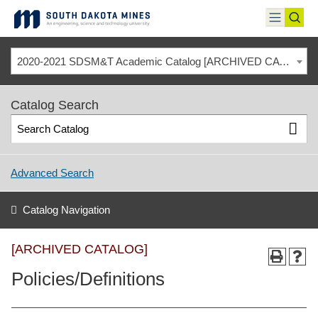
Skip
to
toggle
toggl
content
menu
sear
2020-2021 SDSM&T Academic Catalog [ARCHIVED CATALOG]
Catalog Search
Advanced Search
Catalog Navigation
[ARCHIVED CATALOG]
Policies/Definitions