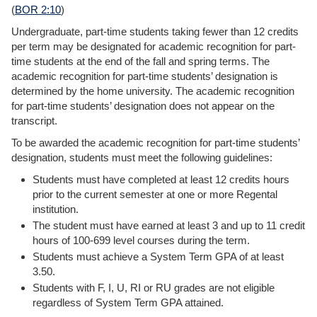
(
BOR 2:10
)
Undergraduate, part-time students taking fewer than 12 credits
per term may be designated for academic recognition for part-
time students at the end of the fall and spring terms. The
academic recognition for part-time students’ designation is
determined by the home university. The academic recognition
for part-time students’ designation does not appear on the
transcript.
To be awarded the academic recognition for part-time students’
designation, students must meet the following guidelines:
Students must have completed at least 12 credits hours
prior to the current semester at one or more Regental
institution.
The student must have earned at least 3 and up to 11 credit
hours of 100-699 level courses during the term.
Students must achieve a System Term GPA of at least
3.50.
Students with F, I, U, RI or RU grades are not eligible
regardless of System Term GPA attained.