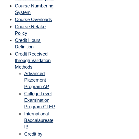
Course Numbering
System
Course Overloads
Course Retake
Policy
Credit Hours
Definition
Credit Received
through Validation
Methods
Advanced
Placement
Program AP
College Level
Examination
Program CLEP
International
Baccalaureate
IB
Credit by