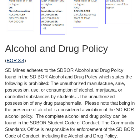
Alcohol and Drug Policy
(
BOR 3:4
)
SD Mines adheres to the SDBOR Alcohol and Drug Policy
found in the SD BOR Alcohol and Drug Policy which states the
following is prohibited: The unauthorized manufacture, sale,
possession, use, or consumption of alcohol, marijuana, or
controlled substances by students…The unauthorized
possession of any drug paraphernalia. Please note that being in
the presence of alcohol is considered a violation of the SD BOR
alcohol policy. The complete alcohol and drug policy can be
found in the SDBOR Student Code of Conduct. The Community
Standards Office is responsible for enforcement of the SD BOR
Code of Conduct, including the Alcohol and Drug Policy.