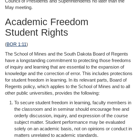
Council of Presidents and Superintendents no later than the
May meeting.
Academic Freedom
Student Rights
(
BOR 1:11
)
The School of Mines and the South Dakota Board of Regents
have a longstanding commitment to protecting those freedoms
of inquiry and learning that are essential to the expansion of
knowledge and the correction of error. This includes protections
for student freedom in learning. In its relevant parts, Board of
Regents policy, which applies to the School of Mines and to all
other public universities, provides the following:
To secure student freedom in learning, faculty members in
the classroom and in seminar should encourage free and
orderly discussion, inquiry, and expression of the course
subject matter. Student performance may be evaluated
solely on an academic basis, not on opinions or conduct in
matters unrelated to academic standards.