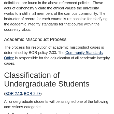
definitions are found in the above referenced policies. These
acts of dishonesty violate the ethical values the university
works to instill in all members of the campus community. The
instructor of record for each course is responsible for clarifying
the academic integrity standards for that course within the
course syllabus.
Academic Misconduct Process
The process for resolution of academic misconduct cases is
determined by BOR policy 2:33. The
Community Standards
Office
is responsible for the adjudication of all academic integrity
cases.
Classification of
Undergraduate Students
(
BOR 2:10
;
BOR 2:29
)
All undergraduate students will be assigned one of the following
admissions categories: