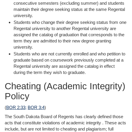
consecutive semesters (excluding summer) and students
maintain their degree seeking status at the same Regental
university.
Students who change their degree seeking status from one
Regental university to another Regental university are
assigned the catalog of graduation that corresponds to the
term they are admitted to their new degree granting
university.
Students who are not currently enrolled and who petition to
graduate based on coursework previously completed at a
Regental university are assigned the catalog in effect
during the term they wish to graduate.
Cheating (Academic Integrity)
Policy
(
BOR 2:33;
BOR 3:4
)
The South Dakota Board of Regents has clearly defined those
acts that constitute violations of academic integrity . These acts
include, but are not limited to cheating and plagiarism; full