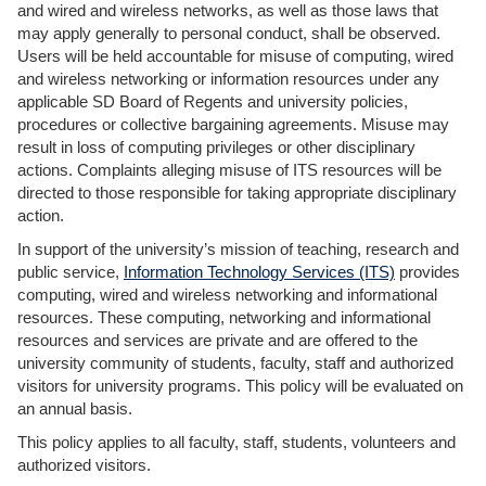
and wired and wireless networks, as well as those laws that
may apply generally to personal conduct, shall be observed.
Users will be held accountable for misuse of computing, wired
and wireless networking or information resources under any
applicable SD Board of Regents and university policies,
procedures or collective bargaining agreements. Misuse may
result in loss of computing privileges or other disciplinary
actions. Complaints alleging misuse of ITS resources will be
directed to those responsible for taking appropriate disciplinary
action.
In support of the university’s mission of teaching, research and
public service,
Information Technology Services (ITS)
provides
computing, wired and wireless networking and informational
resources. These computing, networking and informational
resources and services are private and are offered to the
university community of students, faculty, staff and authorized
visitors for university programs. This policy will be evaluated on
an annual basis.
This policy applies to all faculty, staff, students, volunteers and
authorized visitors.