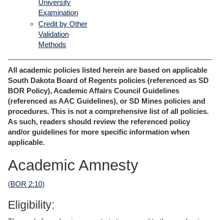
University
Examination
Credit by Other
Validation
Methods
All academic policies listed herein are based on applicable
South Dakota Board of Regents policies (referenced as SD
BOR Policy), Academic Affairs Council Guidelines
(referenced as AAC Guidelines), or SD Mines policies and
procedures. This is not a comprehensive list of all policies.
As such, readers should review the referenced policy
and/or guidelines for more specific information when
applicable.
Academic Amnesty
(
BOR 2:10
)
Eligibility: