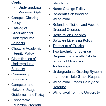
Credit
Standards
Undergraduate
Name Change Policy
Pass-Fail Option
Re-admission following
Campus Clearing
Withdrawal
Policy
Refunds of Tuition and Fees for
Catalog of
Dropped Courses
Graduation for
Registration Changes
Undergraduate
Software L
icensing Policy
Students
Transcript of Credits
Cheating Academic
Two Bachelor of Science
Integrity Policy
Degrees from South Dakota
Classification of
School of Mines and
Undergraduate
Technology
Students
Undergraduate Grading System
Community
Incomplete Grade Request
Standards
Withdrawal Grades Policy and
Computer and
Deadline
Network Usage
Withdrawal from the University
Guidelines and Policy
Cooperative
Education Program