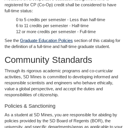
registered for CP (Co-Op) credit shall be considered to have
full-time status:
0 to 5 credits per semester - Less than half-time
6 to 11 credits per semester - Half-time
12 or more credits per semester - Full-time
See the
Graduate Education Policies
section of this catalog for
the definition of a full-time and half-time graduate student.
Community Standards
Through its rigorous academic programs and co-curricular
activities, SD Mines is committed to developing informed and
responsible scientists and engineers who behave ethically,
value a global perspective, and accept the duties and
responsibilities of citizenship.
Policies & Sanctioning
As a student at SD Mines, you are responsible for abiding by
policies provided by the SD Board of Regents (BOR), the
university, and specific departments/areas as applicable to your