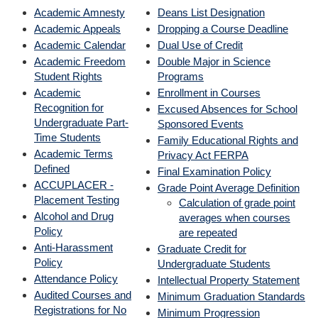
Academic Amnesty
Deans List Designation
Academic Appeals
Dropping a Course Deadline
Academic Calendar
Dual Use of Credit
Academic Freedom
Double Major in Science
Student Rights
Programs
Academic
Enrollment in Courses
Recognition for
Excused Absences for School
Undergraduate Part-
Sponsored Events
Time Students
Family Educational Rights and
Academic Terms
Privacy Act FERPA
Defined
Final Examination Policy
ACCUPLACER -
Grade Point Average Definition
Placement Testing
Calculation of grade point
Alcohol and Drug
averages when courses
Policy
are repeated
Anti-Harassment
Graduate Credit for
Policy
Undergraduate Students
Attendance Policy
Intellectual Property Statement
Audited Courses and
Minimum Graduation Standards
Registrations for No
Minimum Progression