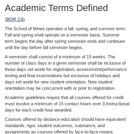
Academic Terms Defined
(
BOR 2:6
)
The School of Mines operates a fall, spring, and summer term.
Fall and spring shall operate on a semester basis. Summer
term begins the day after spring semester ends and continues
until the day before fall semester begins.
A semester shall consist of a minimum of 15 weeks. The
number of class days in a given semester shall be inclusive of
those days set aside for registration, assessment/performance
testing and final examinations but exclusive of holidays and
days set aside for new student orientation. New student
orientation may be concurrent with or prior to registration.
Academic guidelines require that all courses offered for credit
must involve a minimum of 15 contact hours over 3 instructional
days for each credit hour awarded.
Courses offered by distance education should have equivalent
standards, rigor, student outcomes, substance, and
assignments as courses offered by face-to-face means.