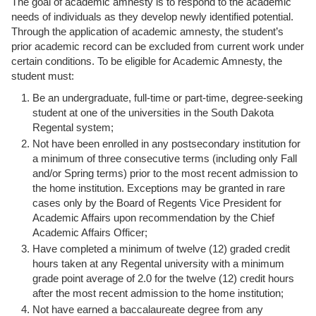
The goal of academic amnesty is to respond to the academic
needs of individuals as they develop newly identified potential.
Through the application of academic amnesty, the student’s
prior academic record can be excluded from current work under
certain conditions. To be eligible for Academic Amnesty, the
student must:
Be an undergraduate, full-time or part-time, degree-seeking
student at one of the universities in the South Dakota
Regental system;
Not have been enrolled in any postsecondary institution for
a minimum of three consecutive terms (including only Fall
and/or Spring terms) prior to the most recent admission to
the home institution. Exceptions may be granted in rare
cases only by the Board of Regents Vice President for
Academic Affairs upon recommendation by the Chief
Academic Affairs Officer;
Have completed a minimum of twelve (12) graded credit
hours taken at any Regental university with a minimum
grade point average of 2.0 for the twelve (12) credit hours
after the most recent admission to the home institution;
Not have earned a baccalaureate degree from any