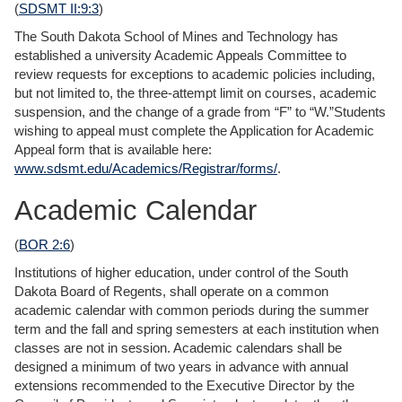
(
SDSMT II:9:3
)
The South Dakota School of Mines and Technology has
established a university Academic Appeals Committee to
review requests for exceptions to academic policies including,
but not limited to, the three-attempt limit on courses, academic
suspension, and the change of a grade from “F” to “W.”Students
wishing to appeal must complete the Application for Academic
Appeal form that is available here:
www.sdsmt.edu/Academics/Registrar/forms/
.
Academic Calendar
(
BOR 2:6
)
Institutions of higher education, under control of the South
Dakota Board of Regents, shall operate on a common
academic calendar with common periods during the summer
term and the fall and spring semesters at each institution when
classes are not in session. Academic calendars shall be
designed a minimum of two years in advance with annual
extensions recommended to the Executive Director by the