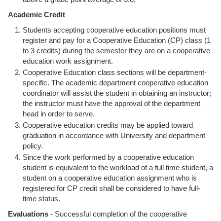
Academic Credit
Students accepting cooperative education positions must
register and pay for a Cooperative Education (CP) class (1
to 3 credits) during the semester they are on a cooperative
education work assignment.
Cooperative Education class sections will be department-
specific. The academic department cooperative education
coordinator will assist the student in obtaining an instructor;
the instructor must have the approval of the department
head in order to serve.
Cooperative education credits may be applied toward
graduation in accordance with University and department
policy.
Since the work performed by a cooperative education
student is equivalent to the workload of a full time student, a
student on a cooperative education assignment who is
registered for CP credit shall be considered to have full-
time status.
Evaluations
- Successful completion of the cooperative