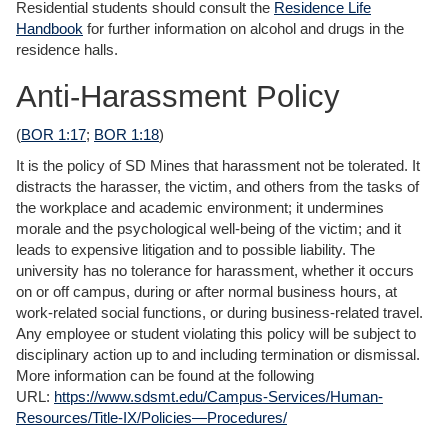
Residential students should consult the
Residence Life
Handbook
for further information on alcohol and drugs in the
residence halls.
Anti-Harassment Policy
(
BOR 1:17
;
BOR 1:18
)
It is the policy of SD Mines that harassment not be tolerated. It
distracts the harasser, the victim, and others from the tasks of
the workplace and academic environment; it undermines
morale and the psychological well-being of the victim; and it
leads to expensive litigation and to possible liability. The
university has no tolerance for harassment, whether it occurs
on or off campus, during or after normal business hours, at
work-related social functions, or during business-related travel.
Any employee or student violating this policy will be subject to
disciplinary action up to and including termination or dismissal.
More information can be found at the following
URL:
https://www.sdsmt.edu/Campus-Services/Human-
Resources/Title-IX/Policies—Procedures/