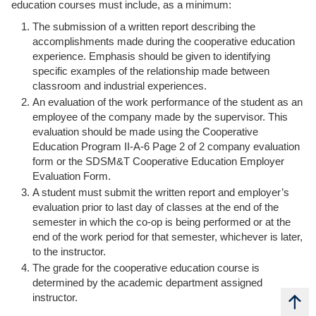
education courses must include, as a minimum:
The submission of a written report describing the
accomplishments made during the cooperative education
experience. Emphasis should be given to identifying
specific examples of the relationship made between
classroom and industrial experiences.
An evaluation of the work performance of the student as an
employee of the company made by the supervisor. This
evaluation should be made using the Cooperative
Education Program II-A-6 Page 2 of 2 company evaluation
form or the SDSM&T Cooperative Education Employer
Evaluation Form.
A student must submit the written report and employer’s
evaluation prior to last day of classes at the end of the
semester in which the co-op is being performed or at the
end of the work period for that semester, whichever is later,
to the instructor.
The grade for the cooperative education course is
determined by the academic department assigned
b
a
c
k
t
t
instructor.