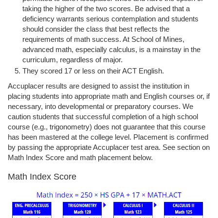
taking the higher of the two scores. Be advised that a
deficiency warrants serious contemplation and students
should consider the class that best reflects the
requirements of math success. At School of Mines,
advanced math, especially calculus, is a mainstay in the
curriculum, regardless of major.
They scored 17 or less on their ACT English.
Accuplacer results are designed to assist the institution in
placing students into appropriate math and English courses or, if
necessary, into developmental or preparatory courses. We
caution students that successful completion of a high school
course (e.g., trigonometry) does not guarantee that this course
has been mastered at the college level. Placement is confirmed
by passing the appropriate Accuplacer test area. See section on
Math Index Score and math placement below.
Math Index Score