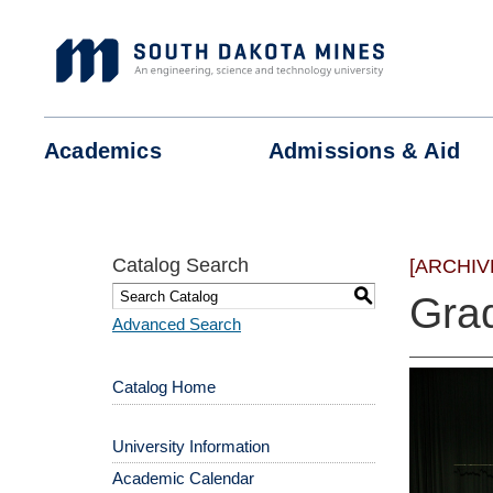
Skip
to
content
Academics
Admissions &
Aid
Catalog Search
[ARCHIV
S
Gra
Advanced Search
Catalog Home
University Information
Academic Calendar