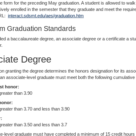
e form for the preceding May graduation. A student is allowed to w
ively enrolled in the semester that they graduate and meet the require
URL:
interact.sdsmt.edu/aes/graduation.htm
m Graduation Standards
ed a baccalaureate degree, an associate degree or a certificate a 
r.
ciate Degree
tion granting the degree determines the honors designation for its asso
 an associate-level graduate must meet both the following cumulative a
st honor:
greater than 3.90
honor:
 greater than 3.70 and less than 3.90
:
greater than 3.50 and less than 3.7
e-level graduate must have completed a minimum of 15 credit hours at t