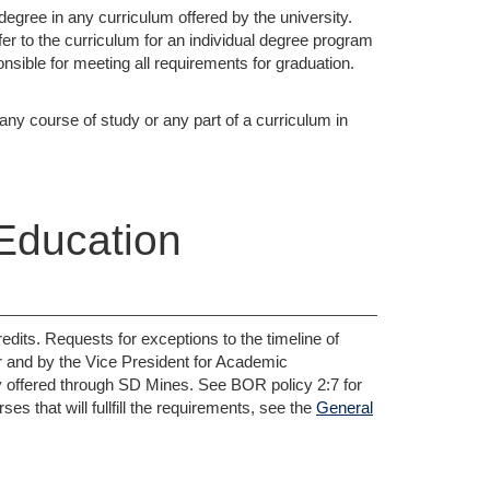
degree in any curriculum offered by the university.
er to the curriculum for an individual degree program
nsible for meeting all requirements for graduation.
y course of study or any part of a curriculum in
Education
dits. Requests for exceptions to the timeline of
r and by the Vice President for Academic
tly offered through SD Mines. See BOR policy 2:7 for
s that will fullfill the requirements, see the
General