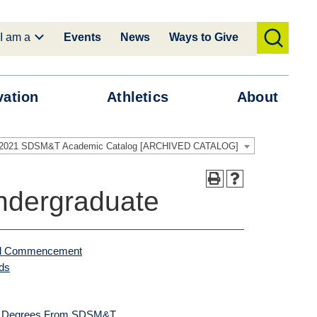
I am a
Events
News
Ways to Give
toggle
search
vation
Athletics
About
-2021 SDSM&T Academic Catalog [ARCHIVED CATALOG]
ndergraduate
 and Commencement
ds
ce Degrees From SDSM&T