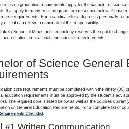
ng rules on graduation requirements apply for the bachelor of science 
s that apply to many or all programs are described below. Please ref
c course requirements. Each candidate for a degree is personally respo
y official can relieve a candidate of this responsibility.
akota School of Mines and Technology reserves the right to change an
h accreditation, educational, and scientific developments.
elor of Science General 
uirements
cation core requirements must be completed within the ninety (90) cre
al education requirements must be approved by the student’s adviso
vost. The required core is listed below as well as the courses curren
ation on General Education Requirements. For a complete list of course
Requirements Checklist
.
l #1 Written Communication