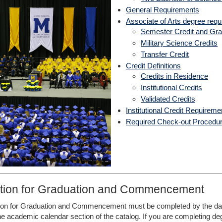
General Requirements
Associate of Arts degree req
Semester Credit and Gra
Military Science Credits
Transfer Credit
Credit Definitions
Credits in Residence
Institutional Credits
Validated Credits
Institutional Credit Requirem
Required Check-out Procedu
ation for Graduation and Commencement
ion for Graduation and Commencement must be completed by the date
the academic calendar section of the catalog. If you are completing