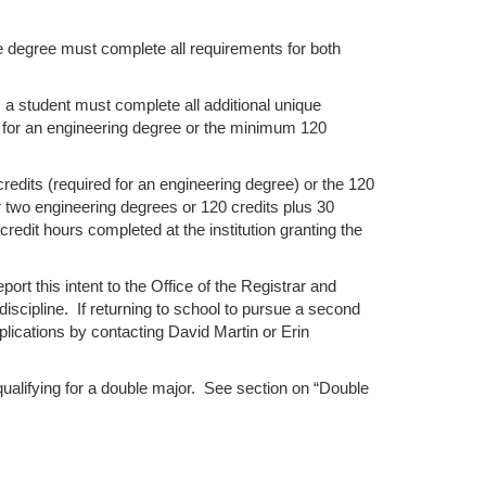
e degree must complete all requirements for both
 a student must complete all additional unique
 for an engineering degree or the minimum 120
edits (required for an engineering degree) or the 120
r two engineering degrees or 120 credits plus 30
edit hours completed at the institution granting the
ort this intent to the Office of the Registrar and
discipline. If returning to school to pursue a second
plications by contacting David Martin or Erin
ualifying for a double major. See section on “Double