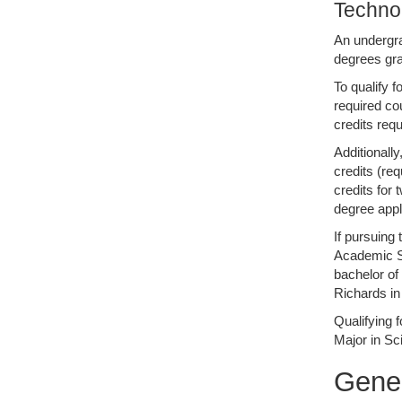
Techno
An undergra
degrees gra
To qualify 
required co
credits req
Additionall
credits (re
credits for
degree appl
If pursuing 
Academic Se
bachelor of
Richards in 
Qualifying 
Major in S
Gene