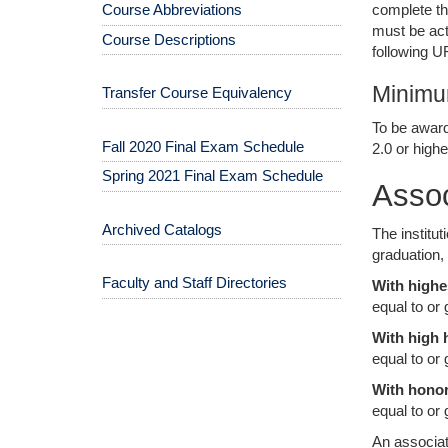
complete th
Course Abbreviations
must be act
Course Descriptions
following 
Minimu
Transfer Course Equivalency
To be award
Fall 2020 Final Exam Schedule
2.0 or highe
Spring 2021 Final Exam Schedule
Asso
Archived Catalogs
The institu
graduation,
Faculty and Staff Directories
With highe
equal to or 
With high 
equal to or
With honor
equal to or 
An associat