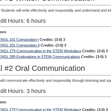
 Students will write effectively and responsibly and understand and int
dit Hours: 6 hours
ses:
ENGL 101 Composition I
Credits:
(3-0) 3
ENGL 201 Composition II
Credits:
(3-0) 3
ENGL 279 Communication in the STEM Workplace
Credits:
(3-0) 3
ENGL 289 Explorations in STEM Communications
Credits:
(3-0) 3
l #2 Oral Communication
will communicate effectively and responsibly through listening and sp
dit Hours: 3 hours
ses:
ENGL 279 Communication in the STEM Workplace
Credits:
(3-0) 3