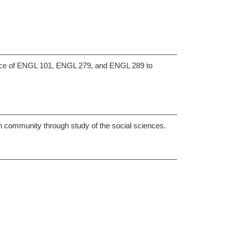
nce of ENGL 101, ENGL 279, and ENGL 289 to
an community through study of the social sciences.