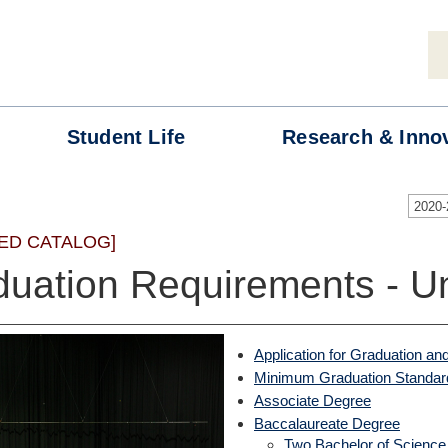
Student
Life
Research &
Inno
2020
ED CATALOG]
duation Requirements - U
Application for Graduation
Minimum Graduation Standar
Associate Degree
Baccalaureate Degree
Two Bachelor of Scien