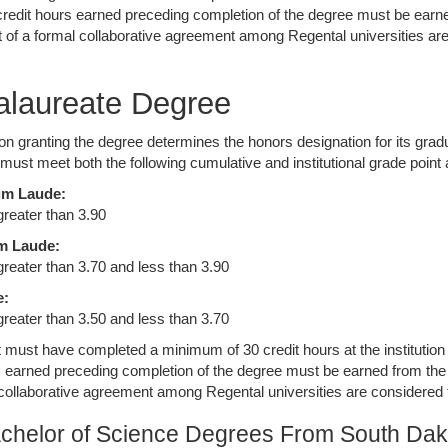
 credit hours earned preceding completion of the degree must be earne
rt of a formal collaborative agreement among Regental universities are
.
alaureate Degree
tion granting the degree determines the honors designation for its gra
 must meet both the following cumulative and institutional grade point
m Laude:
greater than 3.90
m Laude:
 greater than 3.70 and less than 3.90
e:
 greater than 3.50 and less than 3.70
 must have completed a minimum of 30 credit hours at the institution gr
s earned preceding completion of the degree must be earned from the i
 collaborative agreement among Regental universities are considered to
chelor of Science Degrees From South Dak