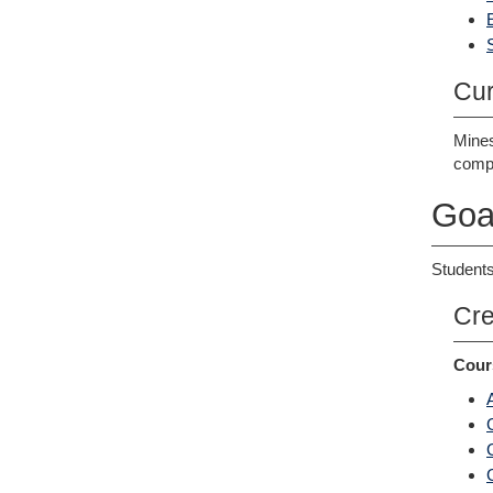
Cur
Mines
compl
Goa
Students
Cre
Cour