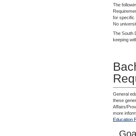
The followi
Requirement
for specifi
No universit
The South D
keeping wit
Bach
Req
General edu
these gener
Affairs/Pro
more inform
Education 
Goa