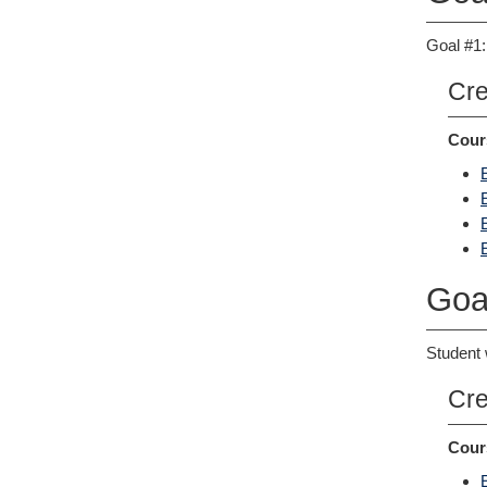
Goal #1:
Cre
Cour
Goa
Student 
Cre
Cour