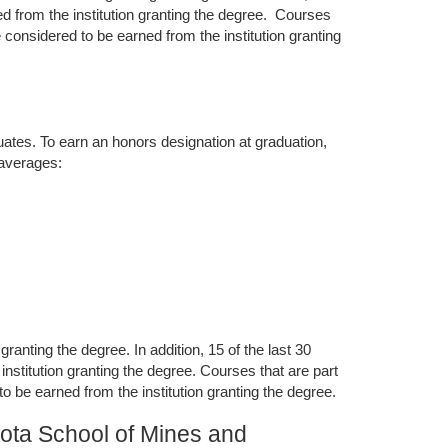
d from the institution granting the degree. Courses
 considered to be earned from the institution granting
duates. To earn an honors designation at graduation,
 averages:
anting the degree. In addition, 15 of the last 30
nstitution granting the degree. Courses that are part
 be earned from the institution granting the degree.
ota School of Mines and