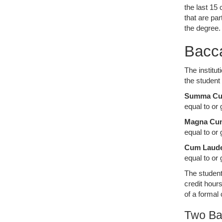
the last 15
that are pa
the degree
Bacc
The institu
the student
Summa Cu
equal to or 
Magna Cu
equal to or
Cum Laud
equal to or
The student
credit hour
of a formal
Two Ba