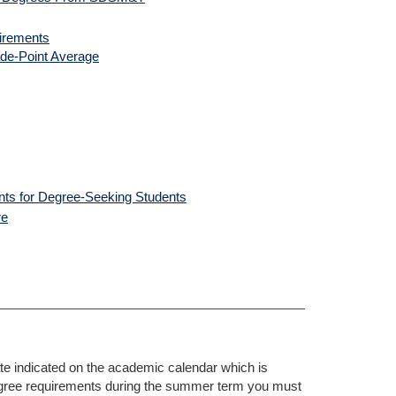
uirements
de-Point Average
ents for Degree-Seeking Students
re
 indicated on the academic calendar which is
 degree requirements during the summer term you must