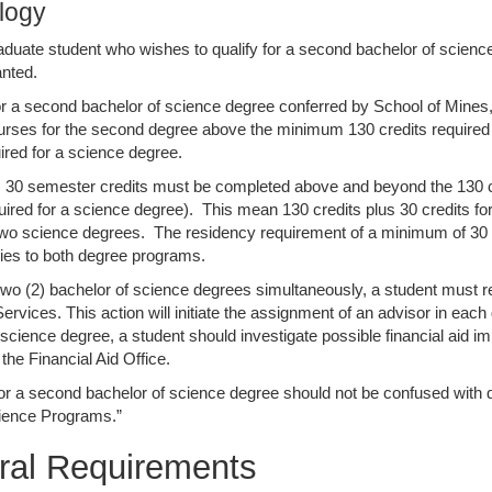
logy
duate student who wishes to qualify for a second bachelor of scienc
nted.
for a second bachelor of science degree conferred by School of Mines,
urses for the second degree above the minimum 130 credits required
uired for a science degree.
y, 30 semester credits must be completed above and beyond the 130 cr
quired for a science degree). This mean 130 credits plus 30 credits fo
 two science degrees. The residency requirement of a minimum of 30 cr
ies to both degree programs.
two (2) bachelor of science degrees simultaneously, a student must rep
rvices. This action will initiate the assignment of an advisor in each 
 science degree, a student should investigate possible financial aid im
the Financial Aid Office.
for a second bachelor of science degree should not be confused with q
cience Programs.”
ral Requirements