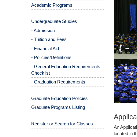
Academic Programs
Undergraduate Studies
- Admission
- Tuition and Fees
- Financial Aid
- Policies/Definitions
- General Education Requirements
Checklist
- Graduation Requirements
Graduate Education Policies
Graduate Programs Listing
Applic
Register or Search for Classes
An Applicat
located in 