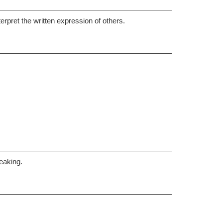
erpret the written expression of others.
eaking.