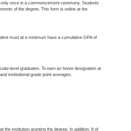
alk only once in a commencement ceremony. Students
ments of the degree. This form is online at the
student must at a minimum have a cumulative GPA of
ciate-level graduates. To earn an honor designation at
nd institutional grade point averages:
he institution granting the degree. In addition, 8 of