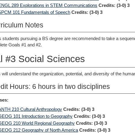
ENGL 289 Explorations in STEM Communications
Credits:
(3-0) 3
SPCM 101 Fundamentals of Speech
Credits:
(3-0) 3
riculum Notes
 students pursuing a BS degree are recommended to take a seque
ete Goals #1 and #2.
l #3 Social Sciences
 will understand the organization, potential, and diversity of the hum
dit Hours: 6 hours in two disciplines
ses:
ANTH 210 Cultural Anthropology
Credits:
(3-0) 3
GEOG 101 Introduction to Geography
Credits:
(3-0) 3
GEOG 210 World Regional Geography
Credits:
(3-0) 3
GEOG 212 Geography of North America
Credits:
(3-0) 3