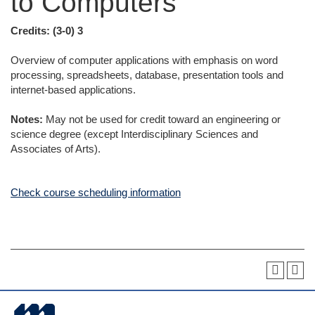
to Computers
Credits:
(3-0) 3
Overview of computer applications with emphasis on word
processing, spreadsheets, database, presentation tools and
internet-based applications.
Notes:
May not be used for credit toward an engineering or
science degree (except Interdisciplinary Sciences and
Associates of Arts).
Check course scheduling information