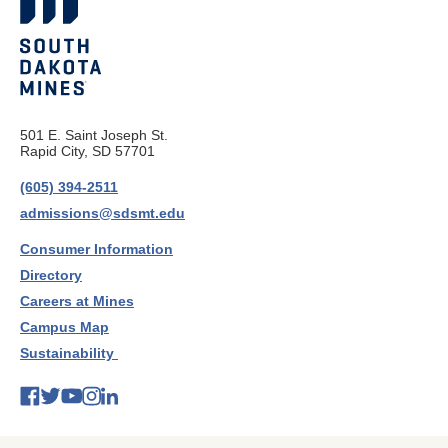
501 E. Saint Joseph St.
Rapid City, SD 57701
(605) 394-2511
admissions@sdsmt.edu
Consumer Information
Directory
Careers at Mines
Campus Map
Sustainability