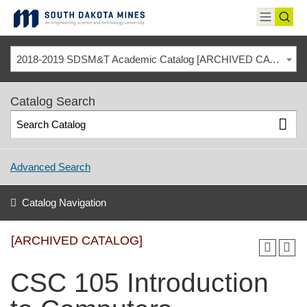
Skip
to
toggle
toggl
content
menu
sear
2018-2019 SDSM&T Academic Catalog [ARCHIVED CATALOG]
Catalog Search
Advanced Search
Catalog Navigation
[ARCHIVED CATALOG]
CSC 105 Introduction