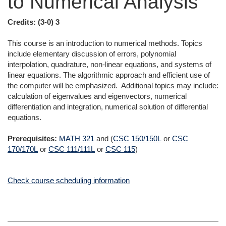
to Numerical Analysis
Credits:
(3-0) 3
This course is an introduction to numerical methods. Topics
include elementary discussion of errors, polynomial
interpolation, quadrature, non-linear equations, and systems of
linear equations. The algorithmic approach and efficient use of
the computer will be emphasized. Additional topics may include:
calculation of eigenvalues and eigenvectors, numerical
differentiation and integration, numerical solution of differential
equations.
Prerequisites:
MATH 321
and (
CSC 150/150L
or
CSC
170/170L
or
CSC 111/111L
or
CSC 115
)
Check course scheduling information