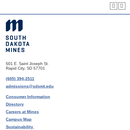
501 E. Saint Joseph St.
Rapid City, SD 57701
(605) 394-2511
admissions@sdsmt.edu
Consumer Information
Directory
Careers at Mines
Campus Map
Sustainability