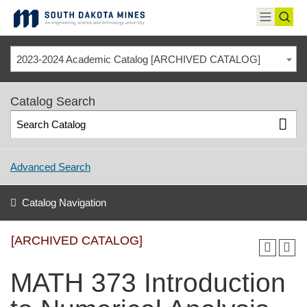
Skip
to
toggle
toggl
content
menu
sear
2023-2024 Academic Catalog [ARCHIVED CATALOG]
Catalog Search
Advanced Search
Catalog Navigation
[ARCHIVED CATALOG]
MATH 373 Introduction